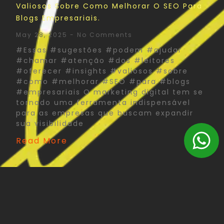
Valiosos Sobre Como Melhorar O SEO Para
Blogs Empresariais.
May 28, 2025
No Comments
#Essas #sugestões #podem #ajudar
#chamar #atenção #dos #leitores
#oferecer #insights #valiosos #sobre
#como #melhorar #SEO #para #blogs
#empresariais O marketing digital tem se
tornado uma ferramenta indispensável
para as empresas que buscam expandir
sua visibilidade
Read More
The Psychology Of Color In Corporate Print
Design: What You Need To Know
May 27, 2025
No Comments
#Psychology #Color #Corporate #Print