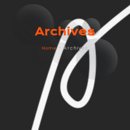
Archives
– Archives
Home