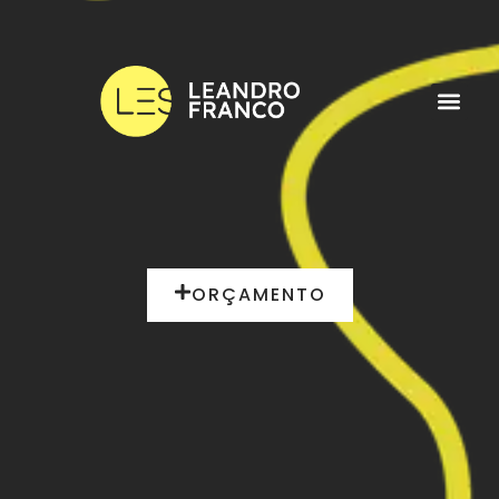
ORÇAMENTO