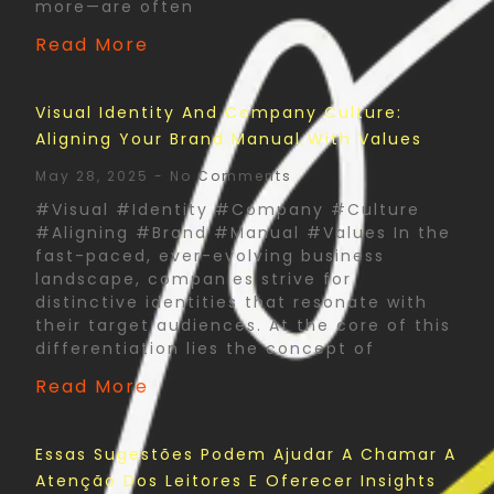
more—are often
Read More
Visual Identity And Company Culture:
Aligning Your Brand Manual With Values
May 28, 2025
No Comments
#Visual #Identity #Company #Culture
#Aligning #Brand #Manual #Values In the
fast-paced, ever-evolving business
landscape, companies strive for
distinctive identities that resonate with
their target audiences. At the core of this
differentiation lies the concept of
Read More
Essas Sugestões Podem Ajudar A Chamar A
Atenção Dos Leitores E Oferecer Insights