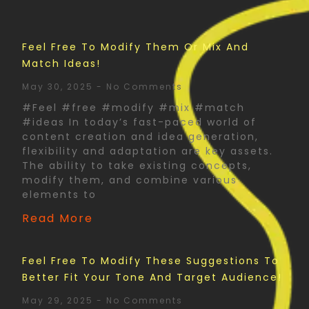
Feel Free To Modify Them Or Mix And
Match Ideas!
May 30, 2025
No Comments
#Feel #free #modify #mix #match
#ideas In today’s fast-paced world of
content creation and idea generation,
flexibility and adaptation are key assets.
The ability to take existing concepts,
modify them, and combine various
elements to
Read More
Feel Free To Modify These Suggestions To
Better Fit Your Tone And Target Audience!
May 29, 2025
No Comments