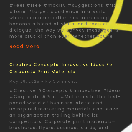
#Feel #free #modify #suggestions #fit
#tone #target #audience In a world
where communication has increasingly
become a blend of visual and textual
dialogue, the way we convey messages is
more crucial than ever. Whether you’re
Read More
Creative Concepts: Innovative Ideas For
Corporate Print Materials
May 29, 2025
No Comments
#Creative #Concepts #Innovative #Ideas
#Corporate #Print #Materials In the fast-
paced world of business, static and
uninspired marketing materials can leave
an organization trailing behind its
competitors. Corporate print materials—
brochures, flyers, business cards, and