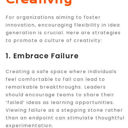
For organizations aiming to foster
innovation, encouraging flexibility in idea
generation is crucial. Here are strategies
to promote a culture of creativity:
1. Embrace Failure
Creating a safe space where individuals
feel comfortable to fail can lead to
remarkable breakthroughs. Leaders
should encourage teams to share their
‘failed’ ideas as learning opportunities.
Viewing failure as a stepping stone rather
than an endpoint can stimulate thoughtful
experimentation.