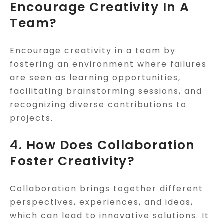
Encourage Creativity In A
Team?
Encourage creativity in a team by
fostering an environment where failures
are seen as learning opportunities,
facilitating brainstorming sessions, and
recognizing diverse contributions to
projects.
4. How Does Collaboration
Foster Creativity?
Collaboration brings together different
perspectives, experiences, and ideas,
which can lead to innovative solutions. It