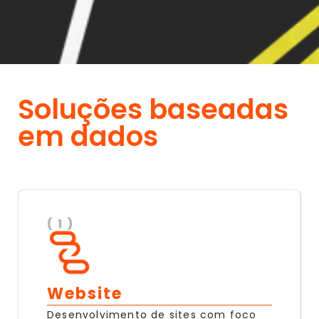
Soluções baseadas
em dados
( 1 )
Website
Desenvolvimento de sites com foco