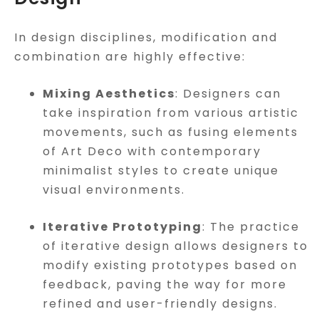
In design disciplines, modification and
combination are highly effective:
Mixing Aesthetics
: Designers can
take inspiration from various artistic
movements, such as fusing elements
of Art Deco with contemporary
minimalist styles to create unique
visual environments.
Iterative Prototyping
: The practice
of iterative design allows designers to
modify existing prototypes based on
feedback, paving the way for more
refined and user-friendly designs.