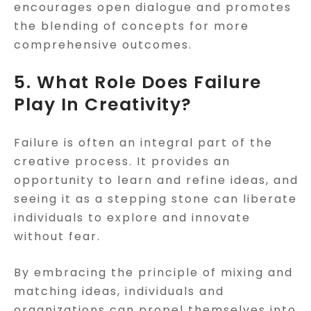
encourages open dialogue and promotes
the blending of concepts for more
comprehensive outcomes.
5. What Role Does Failure
Play In Creativity?
Failure is often an integral part of the
creative process. It provides an
opportunity to learn and refine ideas, and
seeing it as a stepping stone can liberate
individuals to explore and innovate
without fear.
By embracing the principle of mixing and
matching ideas, individuals and
organizations can propel themselves into