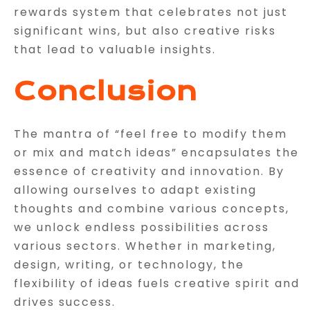
rewards system that celebrates not just
significant wins, but also creative risks
that lead to valuable insights.
Conclusion
The mantra of “feel free to modify them
or mix and match ideas” encapsulates the
essence of creativity and innovation. By
allowing ourselves to adapt existing
thoughts and combine various concepts,
we unlock endless possibilities across
various sectors. Whether in marketing,
design, writing, or technology, the
flexibility of ideas fuels creative spirit and
drives success.