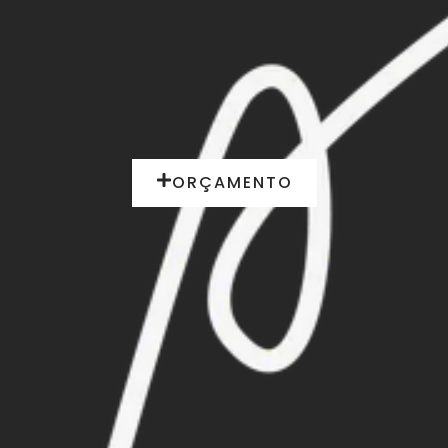
ORÇAMENTO