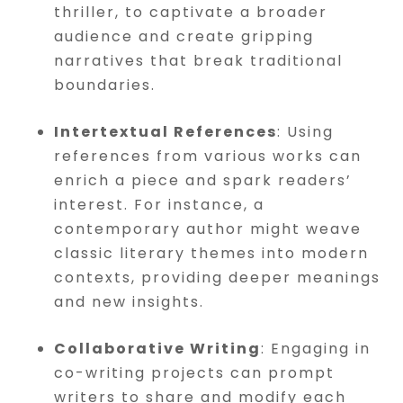
thriller, to captivate a broader
audience and create gripping
narratives that break traditional
boundaries.
Intertextual References
: Using
references from various works can
enrich a piece and spark readers’
interest. For instance, a
contemporary author might weave
classic literary themes into modern
contexts, providing deeper meanings
and new insights.
Collaborative Writing
: Engaging in
co-writing projects can prompt
writers to share and modify each