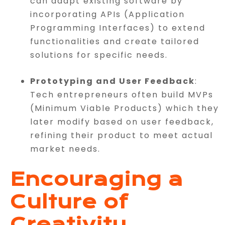
can adapt existing software by
incorporating APIs (Application
Programming Interfaces) to extend
functionalities and create tailored
solutions for specific needs.
Prototyping and User Feedback
:
Tech entrepreneurs often build MVPs
(Minimum Viable Products) which they
later modify based on user feedback,
refining their product to meet actual
market needs.
Encouraging a
Culture of
Creativity