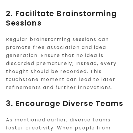
2. Facilitate Brainstorming
Sessions
Regular brainstorming sessions can
promote free association and idea
generation. Ensure that no idea is
discarded prematurely; instead, every
thought should be recorded. This
touchstone moment can lead to later
refinements and further innovations.
3. Encourage Diverse Teams
As mentioned earlier, diverse teams
foster creativity. When people from