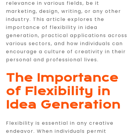
relevance in various fields, be it
marketing, design, writing, or any other
industry. This article explores the
importance of flexibility in idea
generation, practical applications across
various sectors, and how individuals can
encourage a culture of creativity in their
personal and professional lives.
The Importance
of Flexibility in
Idea Generation
Flexibility is essential in any creative
endeavor. When individuals permit