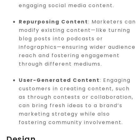
engaging social media content.
Repurposing Content
: Marketers can
modify existing content—like turning
blog posts into podcasts or
infographics—ensuring wider audience
reach and fostering engagement
through different mediums.
User-Generated Content
: Engaging
customers in creating content, such
as through contests or collaboration,
can bring fresh ideas to a brand’s
marketing strategy while also
fostering community involvement.
Design