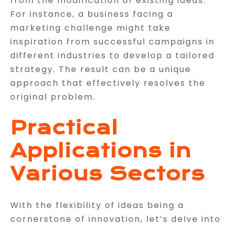
from the modification of existing ideas.
For instance, a business facing a
marketing challenge might take
inspiration from successful campaigns in
different industries to develop a tailored
strategy. The result can be a unique
approach that effectively resolves the
original problem.
Practical
Applications in
Various Sectors
With the flexibility of ideas being a
cornerstone of innovation, let’s delve into