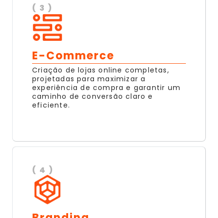
( 3 )
E-Commerce
Criação de lojas online completas,
projetadas para maximizar a
experiência de compra e garantir um
caminho de conversão claro e
eficiente.
( 4 )
Branding