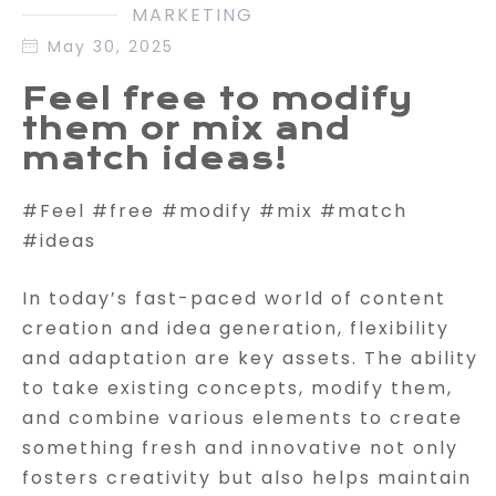
MARKETING
May 30, 2025
Feel free to modify
them or mix and
match ideas!
#Feel #free #modify #mix #match
#ideas
In today’s fast-paced world of content
creation and idea generation, flexibility
and adaptation are key assets. The ability
to take existing concepts, modify them,
and combine various elements to create
something fresh and innovative not only
fosters creativity but also helps maintain