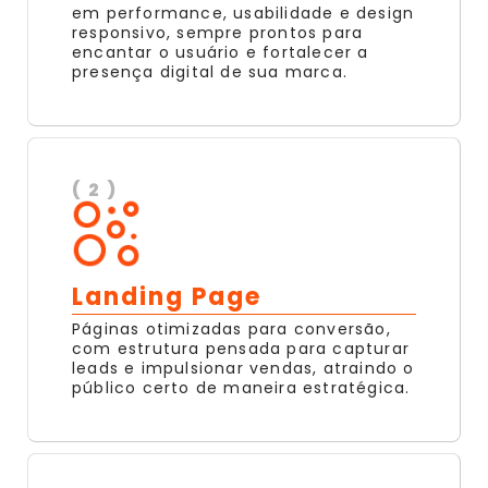
em performance, usabilidade e design
responsivo, sempre prontos para
encantar o usuário e fortalecer a
presença digital de sua marca.
( 2 )
Landing Page
Páginas otimizadas para conversão,
com estrutura pensada para capturar
leads e impulsionar vendas, atraindo o
público certo de maneira estratégica.