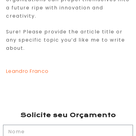
a future ripe with innovation and
creativity.
Sure! Please provide the article title or
any specific topic you’d like me to write
about.
Leandro Franco
Solicite seu Orçamento