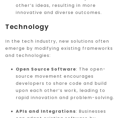
other’s ideas, resulting in more
innovative and diverse outcomes.
Technology
In the tech industry, new solutions often
emerge by modifying existing frameworks
and technologies:
Open Source Software
: The open-
source movement encourages
developers to share code and build
upon each other’s work, leading to
rapid innovation and problem-solving.
APIs and Integrations
: Businesses