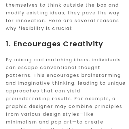
themselves to think outside the box and
modify existing ideas, they pave the way
for innovation. Here are several reasons
why flexibility is crucial:
1. Encourages Creativity
By mixing and matching ideas, individuals
can escape conventional thought
patterns. This encourages brainstorming
and imaginative thinking, leading to unique
approaches that can yield
groundbreaking results. For example, a
graphic designer may combine principles
from various design styles—like
minimalism and pop art—to create