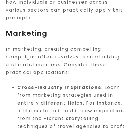
how individuals or businesses across
various sectors can practically apply this
principle:
Marketing
In marketing, creating compelling
campaigns often revolves around mixing
and matching ideas. Consider these
practical applications:
Cross-Industry Inspirations
: Learn
from marketing strategies used in
entirely different fields. For instance,
a fitness brand could draw inspiration
from the vibrant storytelling
techniques of travel agencies to craft