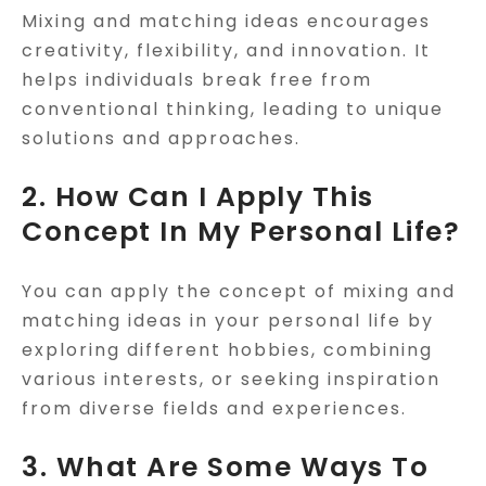
Mixing and matching ideas encourages
creativity, flexibility, and innovation. It
helps individuals break free from
conventional thinking, leading to unique
solutions and approaches.
2. How Can I Apply This
Concept In My Personal Life?
You can apply the concept of mixing and
matching ideas in your personal life by
exploring different hobbies, combining
various interests, or seeking inspiration
from diverse fields and experiences.
3. What Are Some Ways To