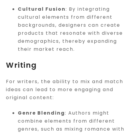
Cultural Fusion
: By integrating
cultural elements from different
backgrounds, designers can create
products that resonate with diverse
demographics, thereby expanding
their market reach.
Writing
For writers, the ability to mix and match
ideas can lead to more engaging and
original content:
Genre Blending
: Authors might
combine elements from different
genres, such as mixing romance with