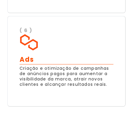
( 6 )
Ads
Criação e otimização de campanhas
de anúncios pagos para aumentar a
visibilidade da marca, atrair novos
clientes e alcançar resultados reais.