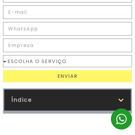
ENVIAR
Índice