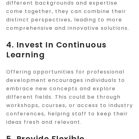
different backgrounds and expertise
come together, they can combine their
distinct perspectives, leading to more
comprehensive and innovative solutions.
4. Invest In Continuous
Learning
Offering opportunities for professional
development encourages individuals to
embrace new concepts and explore
different fields. This could be through
workshops, courses, or access to industry
conferences, helping staff to keep their
ideas fresh and relevant.
5. Provide Flexible