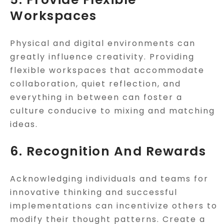
Workspaces
Physical and digital environments can
greatly influence creativity. Providing
flexible workspaces that accommodate
collaboration, quiet reflection, and
everything in between can foster a
culture conducive to mixing and matching
ideas.
6. Recognition And Rewards
Acknowledging individuals and teams for
innovative thinking and successful
implementations can incentivize others to
modify their thought patterns. Create a