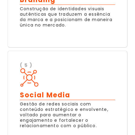
Construção de identidades visuais
autênticas que traduzem a essência
da marca e a posicionam de maneira
única no mercado.
( 5 )
Social Media
Gestão de redes sociais com
conteúdo estratégico e envolvente,
voltado para aumentar o
engajamento e fortalecer o
relacionamento com o público.