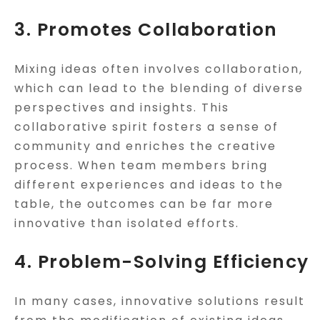
3. Promotes Collaboration
Mixing ideas often involves collaboration,
which can lead to the blending of diverse
perspectives and insights. This
collaborative spirit fosters a sense of
community and enriches the creative
process. When team members bring
different experiences and ideas to the
table, the outcomes can be far more
innovative than isolated efforts.
4. Problem-Solving Efficiency
In many cases, innovative solutions result