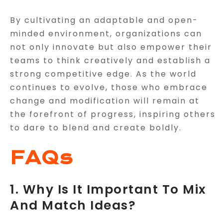
By cultivating an adaptable and open-
minded environment, organizations can
not only innovate but also empower their
teams to think creatively and establish a
strong competitive edge. As the world
continues to evolve, those who embrace
change and modification will remain at
the forefront of progress, inspiring others
to dare to blend and create boldly.
FAQs
1. Why Is It Important To Mix
And Match Ideas?