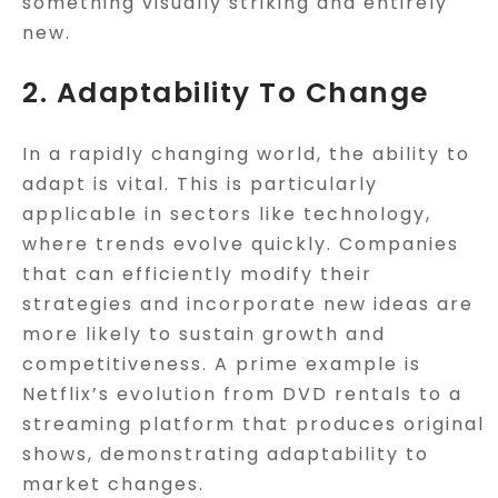
something visually striking and entirely
new.
2. Adaptability To Change
In a rapidly changing world, the ability to
adapt is vital. This is particularly
applicable in sectors like technology,
where trends evolve quickly. Companies
that can efficiently modify their
strategies and incorporate new ideas are
more likely to sustain growth and
competitiveness. A prime example is
Netflix’s evolution from DVD rentals to a
streaming platform that produces original
shows, demonstrating adaptability to
market changes.