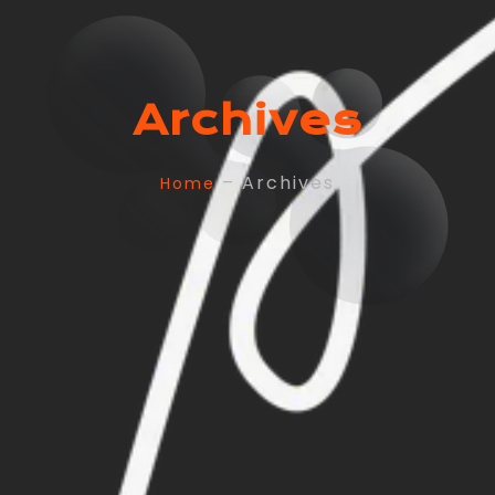
Archives
– Archives
Home