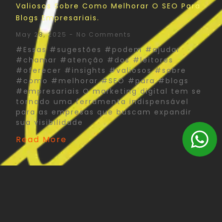
Valiosos Sobre Como Melhorar O SEO Para
Blogs Empresariais.
May 28, 2025
No Comments
#Essas #sugestões #podem #ajudar
#chamar #atenção #dos #leitores
#oferecer #insights #valiosos #sobre
#como #melhorar #SEO #para #blogs
#empresariais O marketing digital tem se
tornado uma ferramenta indispensável
para as empresas que buscam expandir
sua visibilidade
Read More
The Psychology Of Color In Corporate Print
Design: What You Need To Know
May 27, 2025
No Comments
#Psychology #Color #Corporate #Print