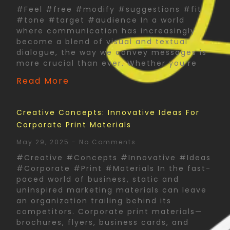
#Feel #free #modify #suggestions #fit
#tone #target #audience In a world
where communication has increasingly
become a blend of visual and textual
dialogue, the way we convey messages is
more crucial than ever. Whether you’re
Read More
Creative Concepts: Innovative Ideas For
Corporate Print Materials
May 29, 2025
No Comments
#Creative #Concepts #Innovative #Ideas
#Corporate #Print #Materials In the fast-
paced world of business, static and
uninspired marketing materials can leave
an organization trailing behind its
competitors. Corporate print materials—
brochures, flyers, business cards, and