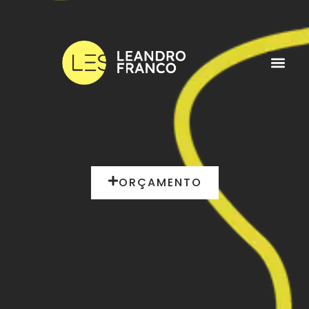
ORÇAMENTO