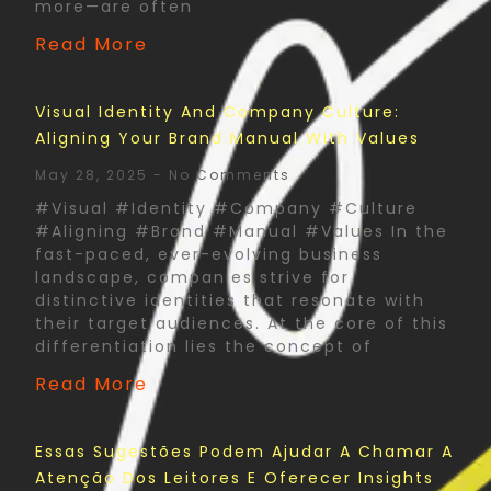
more—are often
Read More
Visual Identity And Company Culture:
Aligning Your Brand Manual With Values
May 28, 2025
No Comments
#Visual #Identity #Company #Culture
#Aligning #Brand #Manual #Values In the
fast-paced, ever-evolving business
landscape, companies strive for
distinctive identities that resonate with
their target audiences. At the core of this
differentiation lies the concept of
Read More
Essas Sugestões Podem Ajudar A Chamar A
Atenção Dos Leitores E Oferecer Insights