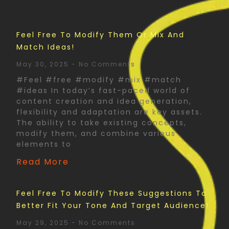
Feel Free To Modify Them Or Mix And
Match Ideas!
May 30, 2025
No Comments
#Feel #free #modify #mix #match
#ideas In today’s fast-paced world of
content creation and idea generation,
flexibility and adaptation are key assets.
The ability to take existing concepts,
modify them, and combine various
elements to
Read More
Feel Free To Modify These Suggestions To
Better Fit Your Tone And Target Audience!
May 29, 2025
No Comments