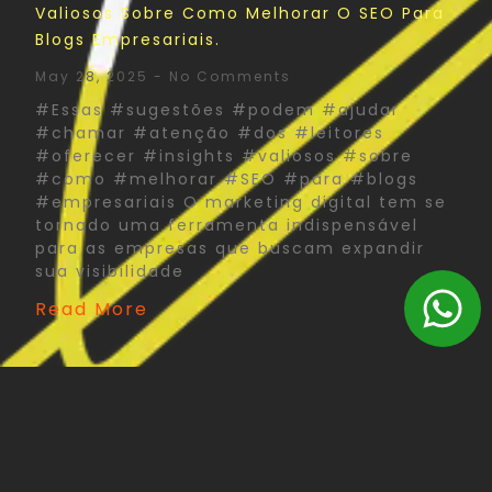
Valiosos Sobre Como Melhorar O SEO Para
Blogs Empresariais.
May 28, 2025
No Comments
#Essas #sugestões #podem #ajudar
#chamar #atenção #dos #leitores
#oferecer #insights #valiosos #sobre
#como #melhorar #SEO #para #blogs
#empresariais O marketing digital tem se
tornado uma ferramenta indispensável
para as empresas que buscam expandir
sua visibilidade
Read More
The Psychology Of Color In Corporate Print
Design: What You Need To Know
May 27, 2025
No Comments
#Psychology #Color #Corporate #Print