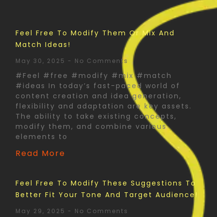
Feel Free To Modify Them Or Mix And
Match Ideas!
May 30, 2025
No Comments
#Feel #free #modify #mix #match
#ideas In today’s fast-paced world of
content creation and idea generation,
flexibility and adaptation are key assets.
The ability to take existing concepts,
modify them, and combine various
elements to
Read More
Feel Free To Modify These Suggestions To
Better Fit Your Tone And Target Audience!
May 29, 2025
No Comments