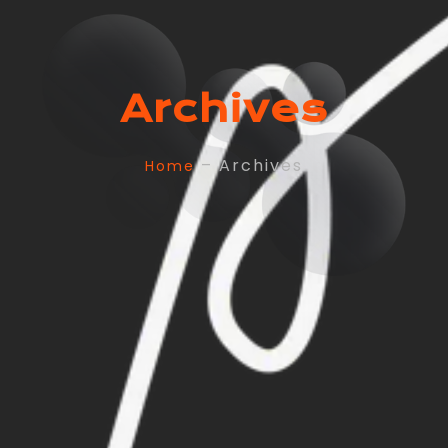
Archives
– Archives
Home