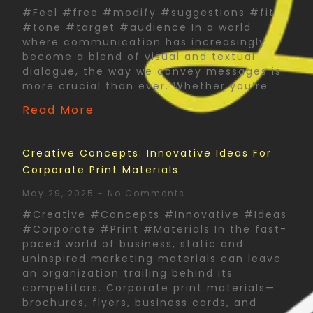
#Feel #free #modify #suggestions #fit
#tone #target #audience In a world
where communication has increasingly
become a blend of visual and textual
dialogue, the way we convey messages is
more crucial than ever. Whether you’re
Read More
Creative Concepts: Innovative Ideas For
Corporate Print Materials
May 29, 2025
No Comments
#Creative #Concepts #Innovative #Ideas
#Corporate #Print #Materials In the fast-
paced world of business, static and
uninspired marketing materials can leave
an organization trailing behind its
competitors. Corporate print materials—
brochures, flyers, business cards, and