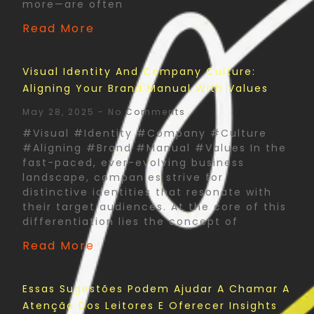
more—are often
Read More
Visual Identity And Company Culture:
Aligning Your Brand Manual With Values
May 28, 2025
No Comments
#Visual #Identity #Company #Culture
#Aligning #Brand #Manual #Values In the
fast-paced, ever-evolving business
landscape, companies strive for
distinctive identities that resonate with
their target audiences. At the core of this
differentiation lies the concept of
Read More
Essas Sugestões Podem Ajudar A Chamar A
Atenção Dos Leitores E Oferecer Insights