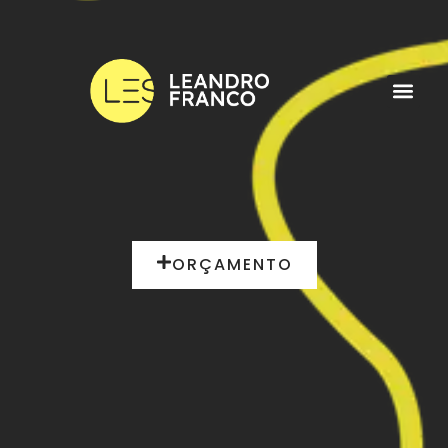
ORÇAMENTO