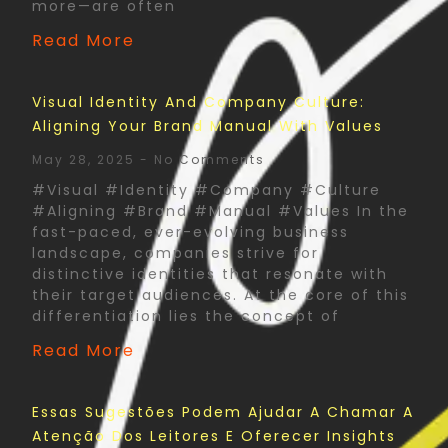
more—are often
Read More
Visual Identity And Company Culture:
Aligning Your Brand Manual With Values
May 28, 2025
No Comments
#Visual #Identity #Company #Culture
#Aligning #Brand #Manual #Values In the
fast-paced, ever-evolving business
landscape, companies strive for
distinctive identities that resonate with
their target audiences. At the core of this
differentiation lies the concept of
Read More
Essas Sugestões Podem Ajudar A Chamar A
Atenção Dos Leitores E Oferecer Insights