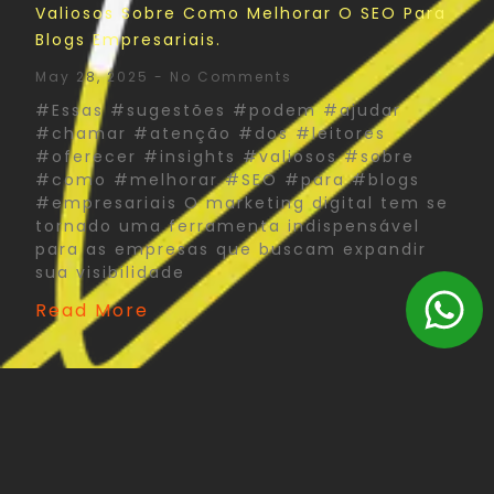
Valiosos Sobre Como Melhorar O SEO Para
Blogs Empresariais.
May 28, 2025
No Comments
#Essas #sugestões #podem #ajudar
#chamar #atenção #dos #leitores
#oferecer #insights #valiosos #sobre
#como #melhorar #SEO #para #blogs
#empresariais O marketing digital tem se
tornado uma ferramenta indispensável
para as empresas que buscam expandir
sua visibilidade
Read More
The Psychology Of Color In Corporate Print
Design: What You Need To Know
May 27, 2025
No Comments
#Psychology #Color #Corporate #Print