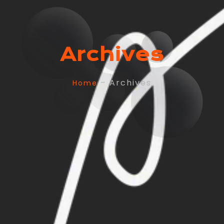
Archives
– Archives
Home