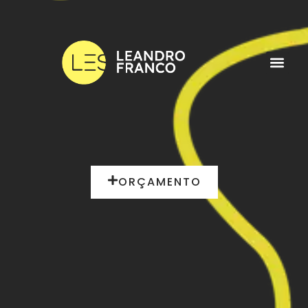
ORÇAMENTO