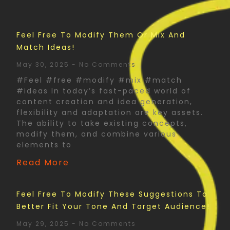
Feel Free To Modify Them Or Mix And
Match Ideas!
May 30, 2025
No Comments
#Feel #free #modify #mix #match
#ideas In today’s fast-paced world of
content creation and idea generation,
flexibility and adaptation are key assets.
The ability to take existing concepts,
modify them, and combine various
elements to
Read More
Feel Free To Modify These Suggestions To
Better Fit Your Tone And Target Audience!
May 29, 2025
No Comments