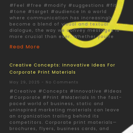
#Feel #free #modify #suggestions #fit
#tone #target #audience In a world
where communication has increasingly
become a blend of visual and textual
dialogue, the way we convey messages is
more crucial than ever. Whether you’re
Read More
Creative Concepts: Innovative Ideas For
Corporate Print Materials
May 29, 2025
No Comments
#Creative #Concepts #Innovative #Ideas
#Corporate #Print #Materials In the fast-
paced world of business, static and
uninspired marketing materials can leave
an organization trailing behind its
competitors. Corporate print materials—
brochures, flyers, business cards, and