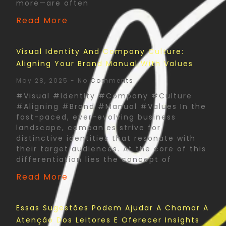
more—are often
Read More
Visual Identity And Company Culture:
Aligning Your Brand Manual With Values
May 28, 2025
No Comments
#Visual #Identity #Company #Culture
#Aligning #Brand #Manual #Values In the
fast-paced, ever-evolving business
landscape, companies strive for
distinctive identities that resonate with
their target audiences. At the core of this
differentiation lies the concept of
Read More
Essas Sugestões Podem Ajudar A Chamar A
Atenção Dos Leitores E Oferecer Insights