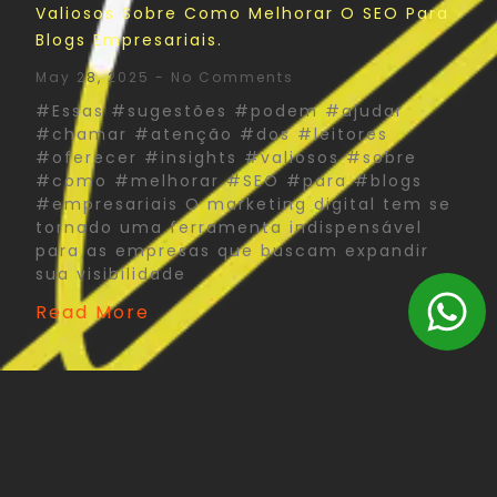
Valiosos Sobre Como Melhorar O SEO Para
Blogs Empresariais.
May 28, 2025
No Comments
#Essas #sugestões #podem #ajudar
#chamar #atenção #dos #leitores
#oferecer #insights #valiosos #sobre
#como #melhorar #SEO #para #blogs
#empresariais O marketing digital tem se
tornado uma ferramenta indispensável
para as empresas que buscam expandir
sua visibilidade
Read More
The Psychology Of Color In Corporate Print
Design: What You Need To Know
May 27, 2025
No Comments
#Psychology #Color #Corporate #Print