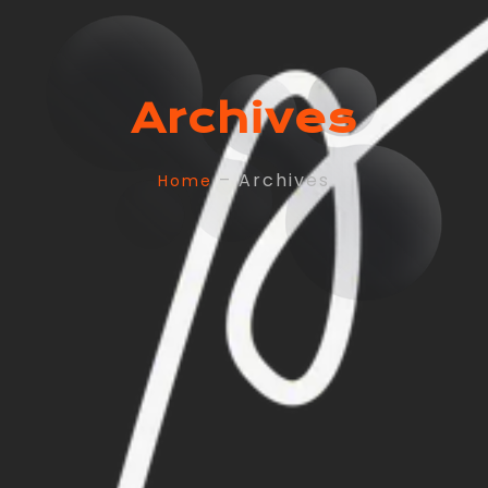
Archives
– Archives
Home