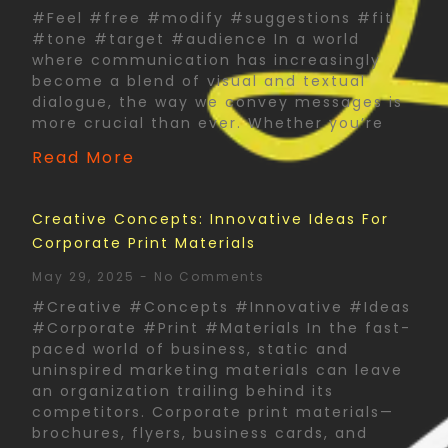
#Feel #free #modify #suggestions #fit
#tone #target #audience In a world
where communication has increasingly
become a blend of visual and textual
dialogue, the way we convey messages is
more crucial than ever. Whether you’re
Read More
Creative Concepts: Innovative Ideas For
Corporate Print Materials
May 29, 2025
No Comments
#Creative #Concepts #Innovative #Ideas
#Corporate #Print #Materials In the fast-
paced world of business, static and
uninspired marketing materials can leave
an organization trailing behind its
competitors. Corporate print materials—
brochures, flyers, business cards, and