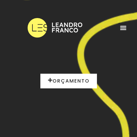
ORÇAMENTO