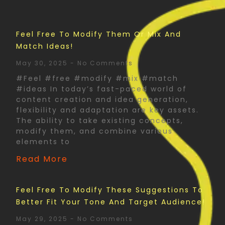
Feel Free To Modify Them Or Mix And
Match Ideas!
May 30, 2025
No Comments
#Feel #free #modify #mix #match
#ideas In today’s fast-paced world of
content creation and idea generation,
flexibility and adaptation are key assets.
The ability to take existing concepts,
modify them, and combine various
elements to
Read More
Feel Free To Modify These Suggestions To
Better Fit Your Tone And Target Audience!
May 29, 2025
No Comments