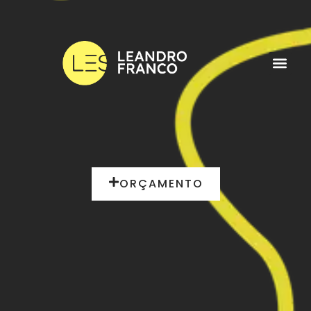
ORÇAMENTO