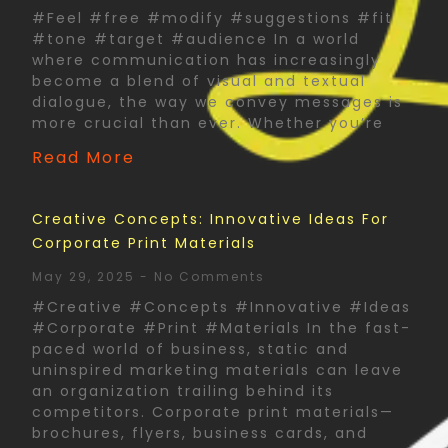
#Feel #free #modify #suggestions #fit
#tone #target #audience In a world
where communication has increasingly
become a blend of visual and textual
dialogue, the way we convey messages is
more crucial than ever. Whether you’re
Read More
Creative Concepts: Innovative Ideas For
Corporate Print Materials
May 29, 2025
No Comments
#Creative #Concepts #Innovative #Ideas
#Corporate #Print #Materials In the fast-
paced world of business, static and
uninspired marketing materials can leave
an organization trailing behind its
competitors. Corporate print materials—
brochures, flyers, business cards, and