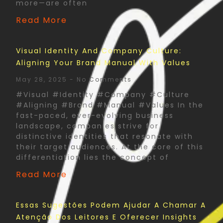
more—are often
Read More
Visual Identity And Company Culture:
Aligning Your Brand Manual With Values
May 28, 2025
No Comments
#Visual #Identity #Company #Culture
#Aligning #Brand #Manual #Values In the
fast-paced, ever-evolving business
landscape, companies strive for
distinctive identities that resonate with
their target audiences. At the core of this
differentiation lies the concept of
Read More
Essas Sugestões Podem Ajudar A Chamar A
Atenção Dos Leitores E Oferecer Insights