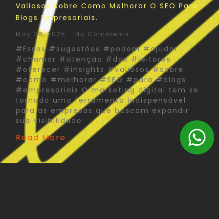
Valiosos Sobre Como Melhorar O SEO Para
Blogs Empresariais.
May 28, 2025
No Comments
#Essas #sugestões #podem #ajudar
#chamar #atenção #dos #leitores
#oferecer #insights #valiosos #sobre
#como #melhorar #SEO #para #blogs
#empresariais O marketing digital tem se
tornado uma ferramenta indispensável
para as empresas que buscam expandir
sua visibilidade
Read More
The Psychology Of Color In Corporate Print
Design: What You Need To Know
May 27, 2025
No Comments
#Psychology #Color #Corporate #Print