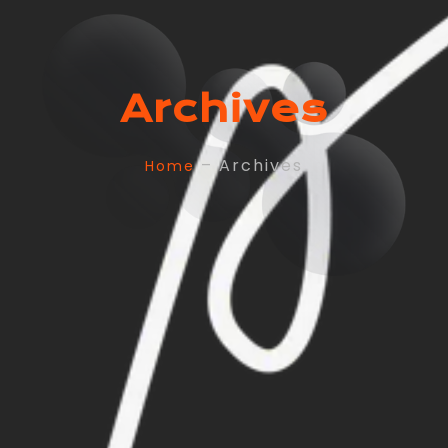
Archives
– Archives
Home