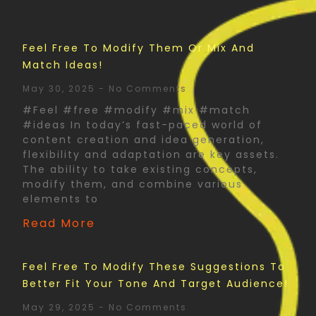
Feel Free To Modify Them Or Mix And
Match Ideas!
May 30, 2025
No Comments
#Feel #free #modify #mix #match
#ideas In today’s fast-paced world of
content creation and idea generation,
flexibility and adaptation are key assets.
The ability to take existing concepts,
modify them, and combine various
elements to
Read More
Feel Free To Modify These Suggestions To
Better Fit Your Tone And Target Audience!
May 29, 2025
No Comments