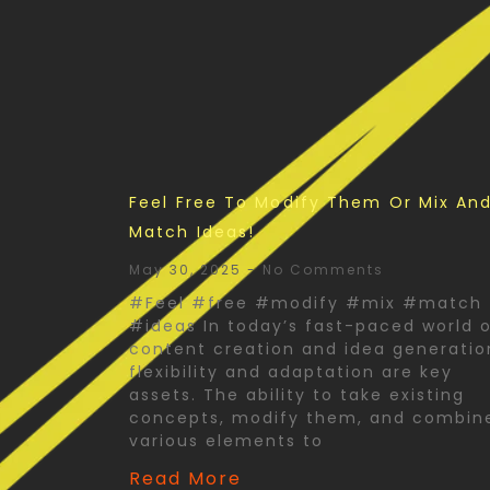
Feel Free To Modify Them Or Mix An
Match Ideas!
May 30, 2025
No Comments
#Feel #free #modify #mix #match
#ideas In today’s fast-paced world 
content creation and idea generatio
flexibility and adaptation are key
assets. The ability to take existing
concepts, modify them, and combin
various elements to
Read More