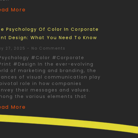
ead More
e Psychology Of Color In Corporate
int Design: What You Need To Know
y 27, 2025
No Comments
Psychology #Color #Corporate
rint #Design In the ever-evolving
rld of marketing and branding, the
ances of visual communication play
pivotal role in how companies
nvey their messages and values.
mong the various elements that
ead More