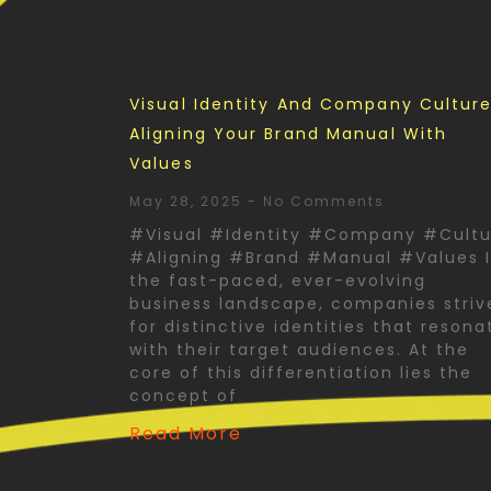
Visual Identity And Company Culture
Aligning Your Brand Manual With
Values
May 28, 2025
No Comments
#Visual #Identity #Company #Cultu
#Aligning #Brand #Manual #Values 
the fast-paced, ever-evolving
business landscape, companies striv
for distinctive identities that resona
with their target audiences. At the
core of this differentiation lies the
concept of
Read More