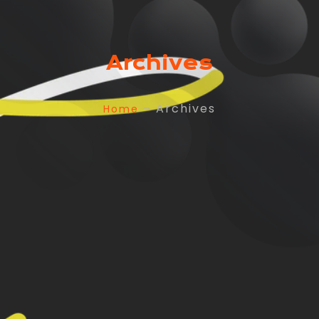
Archives
– Archives
Home