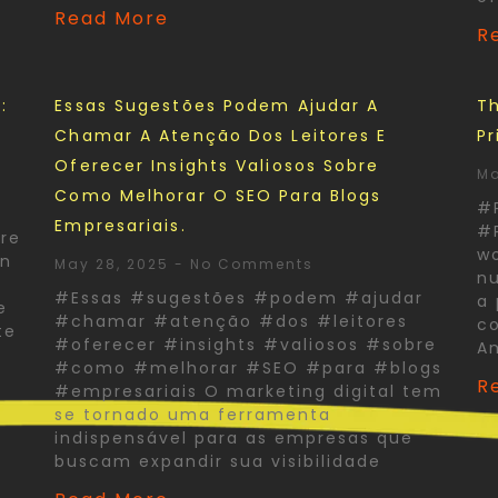
Read More
R
:
Essas Sugestões Podem Ajudar A
Th
Chamar A Atenção Dos Leitores E
Pr
Oferecer Insights Valiosos Sobre
Ma
Como Melhorar O SEO Para Blogs
#
Empresariais.
#P
re
wo
In
May 28, 2025
No Comments
nu
#Essas #sugestões #podem #ajudar
a 
e
#chamar #atenção #dos #leitores
co
te
#oferecer #insights #valiosos #sobre
A
#como #melhorar #SEO #para #blogs
R
#empresariais O marketing digital tem
se tornado uma ferramenta
indispensável para as empresas que
buscam expandir sua visibilidade