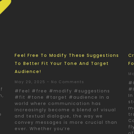
d
Feel Free To Modify These Suggestions
Cr
To Better Fit Your Tone And Target
Fo
Audience!
Ma
May 29, 2025
No Comments
#
of
#I
#Feel #free #modify #suggestions
n,
In
#fit #tone #target #audience In a
st
world where communication has
ma
increasingly become a blend of visual
e
tr
and textual dialogue, the way we
Co
convey messages is more crucial than
fl
ever. Whether you’re
o