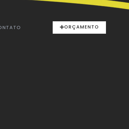
ORÇAMENTO
ONTATO