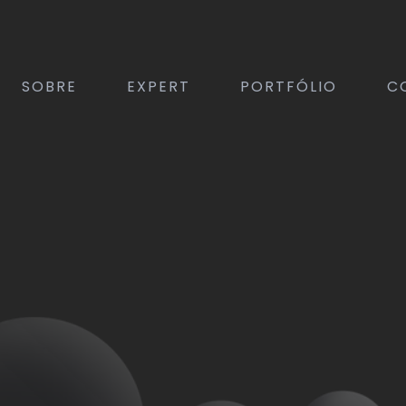
SOBRE
EXPERT
PORTFÓLIO
C