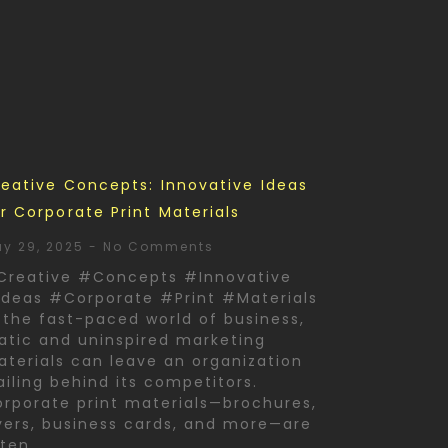
eative Concepts: Innovative Ideas
r Corporate Print Materials
y 29, 2025
No Comments
Creative #Concepts #Innovative
deas #Corporate #Print #Materials
 the fast-paced world of business,
atic and uninspired marketing
terials can leave an organization
ailing behind its competitors.
rporate print materials—brochures,
yers, business cards, and more—are
ften