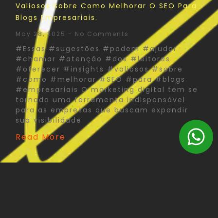
Valiosos Sobre Como Melhorar O SEO Para
Blogs Empresariais.
May 28, 2025
No Comments
#Essas #sugestões #podem #ajudar
#chamar #atenção #dos #leitores
#oferecer #insights #valiosos #sobre
#como #melhorar #SEO #para #blogs
#empresariais O marketing digital tem se
tornado uma ferramenta indispensável
para as empresas que buscam expandir
sua visibilidade
Read More
The Psychology Of Color In Corporate Print
Design: What You Need To Know
May 27, 2025
No Comments
#Psychology #Color #Corporate #Print