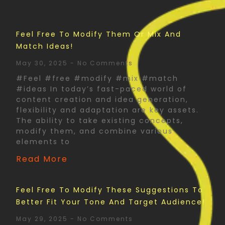
Feel Free To Modify Them Or Mix And
Match Ideas!
May 30, 2025
No Comments
#Feel #free #modify #mix #match
#ideas In today’s fast-paced world of
content creation and idea generation,
flexibility and adaptation are key assets.
The ability to take existing concepts,
modify them, and combine various
elements to
Read More
Feel Free To Modify These Suggestions To
Better Fit Your Tone And Target Audience!
May 29, 2025
No Comments