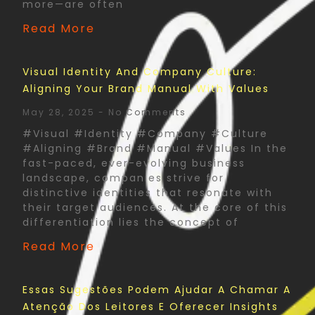
more—are often
Read More
Visual Identity And Company Culture:
Aligning Your Brand Manual With Values
May 28, 2025
No Comments
#Visual #Identity #Company #Culture
#Aligning #Brand #Manual #Values In the
fast-paced, ever-evolving business
landscape, companies strive for
distinctive identities that resonate with
their target audiences. At the core of this
differentiation lies the concept of
Read More
Essas Sugestões Podem Ajudar A Chamar A
Atenção Dos Leitores E Oferecer Insights