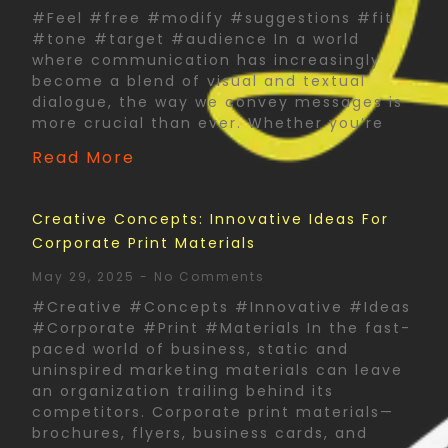
#Feel #free #modify #suggestions #fit
#tone #target #audience In a world
where communication has increasingly
become a blend of visual and textual
dialogue, the way we convey messages is
more crucial than ever. Whether you’re
Read More
Creative Concepts: Innovative Ideas For
Corporate Print Materials
May 29, 2025
No Comments
#Creative #Concepts #Innovative #Ideas
#Corporate #Print #Materials In the fast-
paced world of business, static and
uninspired marketing materials can leave
an organization trailing behind its
competitors. Corporate print materials—
brochures, flyers, business cards, and