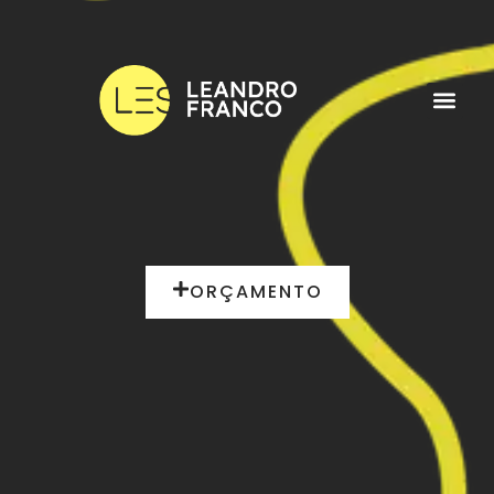
ORÇAMENTO