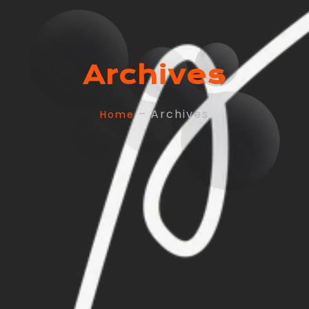
Archives
– Archives
Home