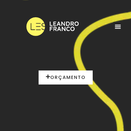
ORÇAMENTO