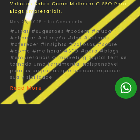
Valiosos Sobre Como Melhorar O SEO Para
Blogs Empresariais.
May 28, 2025
No Comments
#Essas #sugestões #podem #ajudar
#chamar #atenção #dos #leitores
#oferecer #insights #valiosos #sobre
#como #melhorar #SEO #para #blogs
#empresariais O marketing digital tem se
tornado uma ferramenta indispensável
para as empresas que buscam expandir
sua visibilidade
Read More
The Psychology Of Color In Corporate Print
Design: What You Need To Know
May 27, 2025
No Comments
#Psychology #Color #Corporate #Print