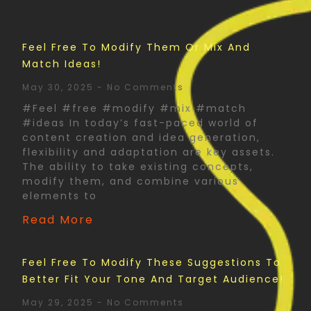
Feel Free To Modify Them Or Mix And
Match Ideas!
May 30, 2025
No Comments
#Feel #free #modify #mix #match
#ideas In today’s fast-paced world of
content creation and idea generation,
flexibility and adaptation are key assets.
The ability to take existing concepts,
modify them, and combine various
elements to
Read More
Feel Free To Modify These Suggestions To
Better Fit Your Tone And Target Audience!
May 29, 2025
No Comments