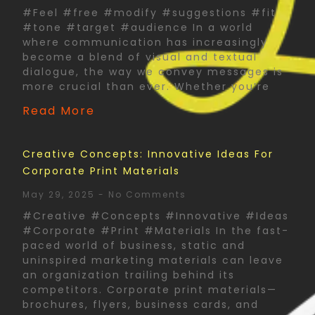
#Feel #free #modify #suggestions #fit
#tone #target #audience In a world
where communication has increasingly
become a blend of visual and textual
dialogue, the way we convey messages is
more crucial than ever. Whether you’re
Read More
Creative Concepts: Innovative Ideas For
Corporate Print Materials
May 29, 2025
No Comments
#Creative #Concepts #Innovative #Ideas
#Corporate #Print #Materials In the fast-
paced world of business, static and
uninspired marketing materials can leave
an organization trailing behind its
competitors. Corporate print materials—
brochures, flyers, business cards, and