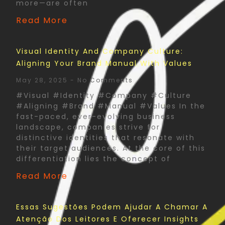
more—are often
Read More
Visual Identity And Company Culture:
Aligning Your Brand Manual With Values
May 28, 2025
No Comments
#Visual #Identity #Company #Culture
#Aligning #Brand #Manual #Values In the
fast-paced, ever-evolving business
landscape, companies strive for
distinctive identities that resonate with
their target audiences. At the core of this
differentiation lies the concept of
Read More
Essas Sugestões Podem Ajudar A Chamar A
Atenção Dos Leitores E Oferecer Insights