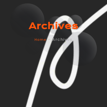
Archives
– Archives
Home