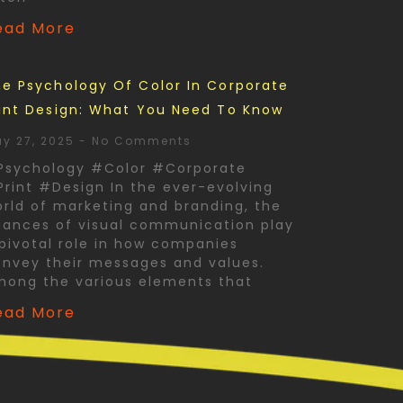
ead More
e Psychology Of Color In Corporate
int Design: What You Need To Know
y 27, 2025
No Comments
Psychology #Color #Corporate
rint #Design In the ever-evolving
rld of marketing and branding, the
ances of visual communication play
pivotal role in how companies
nvey their messages and values.
mong the various elements that
ead More