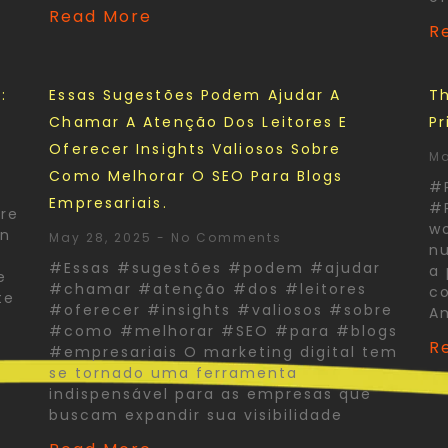
Read More
R
:
Essas Sugestões Podem Ajudar A
Th
Chamar A Atenção Dos Leitores E
Pr
Oferecer Insights Valiosos Sobre
Ma
Como Melhorar O SEO Para Blogs
#
Empresariais.
#P
re
wo
In
May 28, 2025
No Comments
nu
#Essas #sugestões #podem #ajudar
a 
e
#chamar #atenção #dos #leitores
co
te
#oferecer #insights #valiosos #sobre
A
#como #melhorar #SEO #para #blogs
R
#empresariais O marketing digital tem
se tornado uma ferramenta
indispensável para as empresas que
buscam expandir sua visibilidade