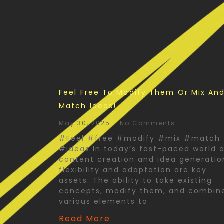
Feel Free To Modify Them Or Mix An
Match Ideas!
May 30, 2025
No Comments
#Feel #free #modify #mix #match
#ideas In today’s fast-paced world 
content creation and idea generatio
flexibility and adaptation are key
assets. The ability to take existing
concepts, modify them, and combin
various elements to
Read More