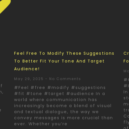
d
Feel Free To Modify These Suggestions
Cr
To Better Fit Your Tone And Target
Fo
Audience!
Ma
May 29, 2025
No Comments
#
of
#I
#Feel #free #modify #suggestions
n,
In
#fit #tone #target #audience In a
st
world where communication has
ma
increasingly become a blend of visual
e
tr
and textual dialogue, the way we
Co
convey messages is more crucial than
fl
ever. Whether you’re
o