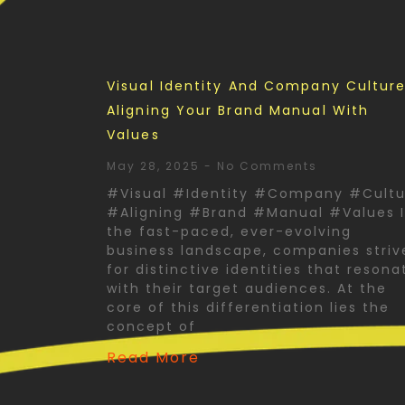
Visual Identity And Company Culture
Aligning Your Brand Manual With
Values
May 28, 2025
No Comments
#Visual #Identity #Company #Cultu
#Aligning #Brand #Manual #Values 
the fast-paced, ever-evolving
business landscape, companies striv
for distinctive identities that resona
with their target audiences. At the
core of this differentiation lies the
concept of
Read More