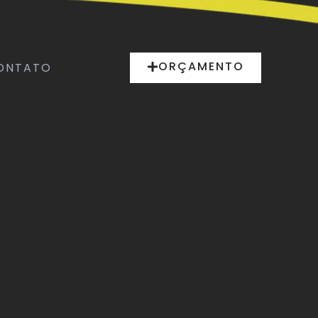
ORÇAMENTO
ONTATO