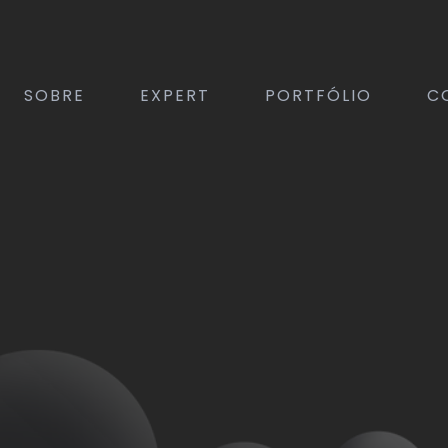
SOBRE
EXPERT
PORTFÓLIO
C