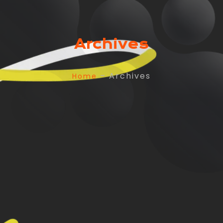
Archives
– Archives
Home