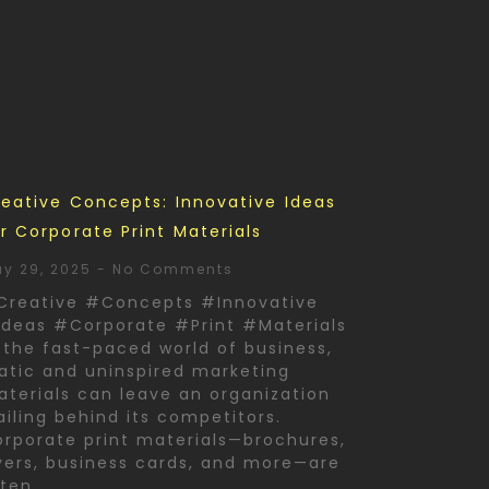
eative Concepts: Innovative Ideas
r Corporate Print Materials
y 29, 2025
No Comments
Creative #Concepts #Innovative
deas #Corporate #Print #Materials
 the fast-paced world of business,
atic and uninspired marketing
terials can leave an organization
ailing behind its competitors.
rporate print materials—brochures,
yers, business cards, and more—are
ften