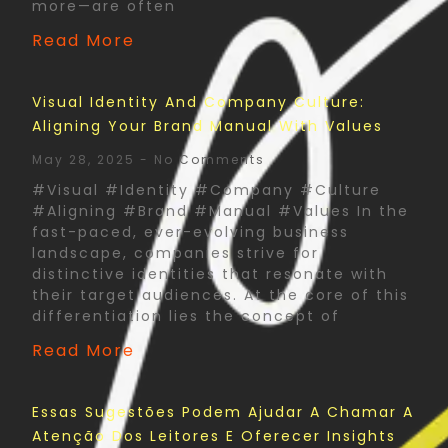
more—are often
Read More
Visual Identity And Company Culture:
Aligning Your Brand Manual With Values
May 28, 2025
No Comments
#Visual #Identity #Company #Culture
#Aligning #Brand #Manual #Values In the
fast-paced, ever-evolving business
landscape, companies strive for
distinctive identities that resonate with
their target audiences. At the core of this
differentiation lies the concept of
Read More
Essas Sugestões Podem Ajudar A Chamar A
Atenção Dos Leitores E Oferecer Insights