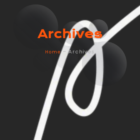
Archives
– Archives
Home