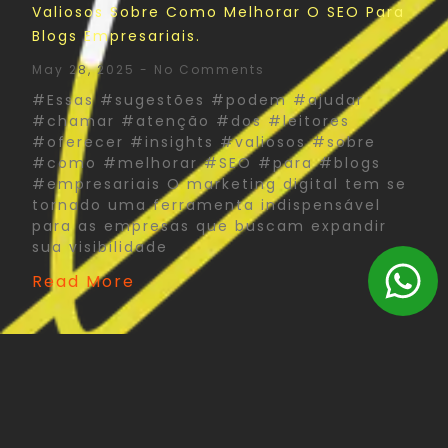
Valiosos Sobre Como Melhorar O SEO Para
Blogs Empresariais.
May 28, 2025
No Comments
#Essas #sugestões #podem #ajudar
#chamar #atenção #dos #leitores
#oferecer #insights #valiosos #sobre
#como #melhorar #SEO #para #blogs
#empresariais O marketing digital tem se
tornado uma ferramenta indispensável
para as empresas que buscam expandir
sua visibilidade
Read More
The Psychology Of Color In Corporate Print
Design: What You Need To Know
May 27, 2025
No Comments
#Psychology #Color #Corporate #Print