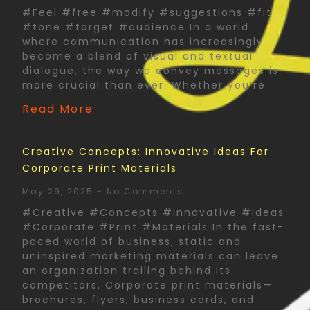
#Feel #free #modify #suggestions #fit
#tone #target #audience In a world
where communication has increasingly
become a blend of visual and textual
dialogue, the way we convey messages is
more crucial than ever. Whether you’re
Read More
Creative Concepts: Innovative Ideas For
Corporate Print Materials
May 29, 2025
No Comments
#Creative #Concepts #Innovative #Ideas
#Corporate #Print #Materials In the fast-
paced world of business, static and
uninspired marketing materials can leave
an organization trailing behind its
competitors. Corporate print materials—
brochures, flyers, business cards, and