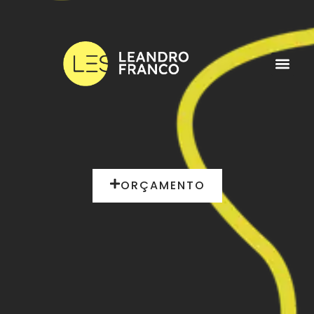
ORÇAMENTO