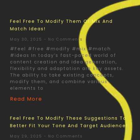
Feel Free To Modify Them Or Mix And
Match Ideas!
May 30, 2025
No Comments
#Feel #free #modify #mix #match
#ideas In today’s fast-paced world of
content creation and idea generation,
flexibility and adaptation are key assets.
The ability to take existing concepts,
modify them, and combine various
elements to
Read More
Feel Free To Modify These Suggestions To
Better Fit Your Tone And Target Audience!
May 29, 2025
No Comments