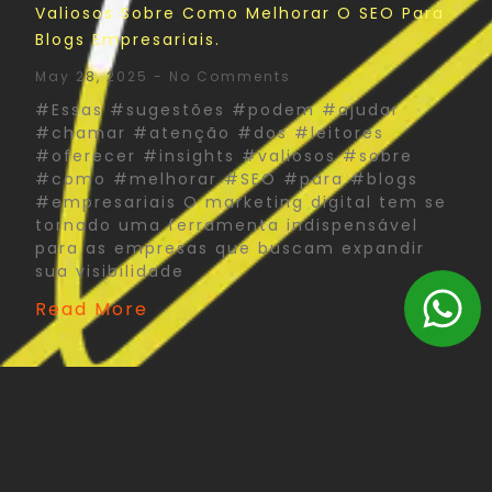
Valiosos Sobre Como Melhorar O SEO Para
Blogs Empresariais.
May 28, 2025
No Comments
#Essas #sugestões #podem #ajudar
#chamar #atenção #dos #leitores
#oferecer #insights #valiosos #sobre
#como #melhorar #SEO #para #blogs
#empresariais O marketing digital tem se
tornado uma ferramenta indispensável
para as empresas que buscam expandir
sua visibilidade
Read More
The Psychology Of Color In Corporate Print
Design: What You Need To Know
May 27, 2025
No Comments
#Psychology #Color #Corporate #Print