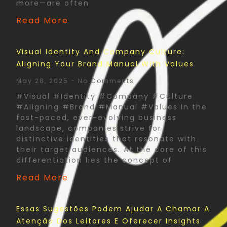
more—are often
Read More
Visual Identity And Company Culture:
Aligning Your Brand Manual With Values
May 28, 2025
No Comments
#Visual #Identity #Company #Culture
#Aligning #Brand #Manual #Values In the
fast-paced, ever-evolving business
landscape, companies strive for
distinctive identities that resonate with
their target audiences. At the core of this
differentiation lies the concept of
Read More
Essas Sugestões Podem Ajudar A Chamar A
Atenção Dos Leitores E Oferecer Insights