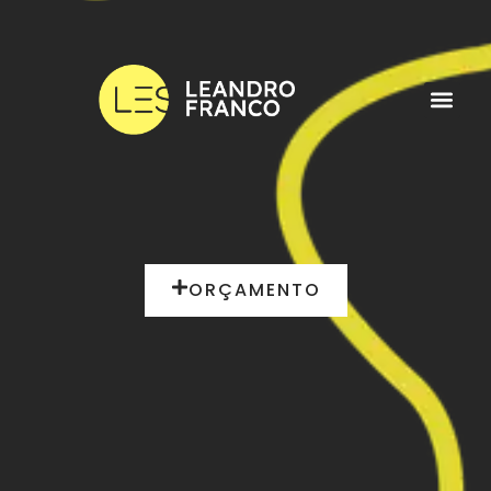
ORÇAMENTO