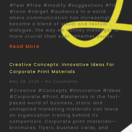
#Feel #free #modify #suggestions #fit
#tone #target #audience In a world
where communication has increasingly
become a blend of visual and textual
dialogue, the way we convey messages is
more crucial than ever. Whether you’re
Read More
Creative Concepts: Innovative Ideas For
Corporate Print Materials
May 29, 2025
No Comments
#Creative #Concepts #Innovative #Ideas
#Corporate #Print #Materials In the fast-
paced world of business, static and
uninspired marketing materials can leave
an organization trailing behind its
competitors. Corporate print materials—
brochures, flyers, business cards, and