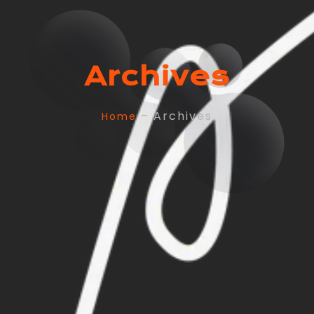
Archives
– Archives
Home