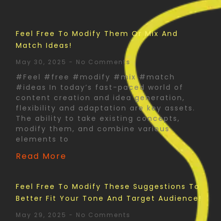
Feel Free To Modify Them Or Mix And
Match Ideas!
May 30, 2025
No Comments
#Feel #free #modify #mix #match
#ideas In today’s fast-paced world of
content creation and idea generation,
flexibility and adaptation are key assets.
The ability to take existing concepts,
modify them, and combine various
elements to
Read More
Feel Free To Modify These Suggestions To
Better Fit Your Tone And Target Audience!
May 29, 2025
No Comments