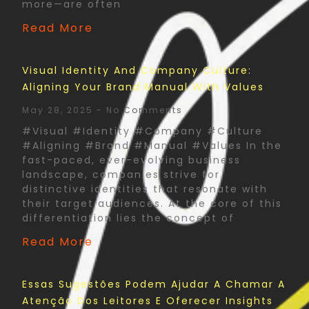
more—are often
Read More
Visual Identity And Company Culture:
Aligning Your Brand Manual With Values
May 28, 2025
No Comments
#Visual #Identity #Company #Culture
#Aligning #Brand #Manual #Values In the
fast-paced, ever-evolving business
landscape, companies strive for
distinctive identities that resonate with
their target audiences. At the core of this
differentiation lies the concept of
Read More
Essas Sugestões Podem Ajudar A Chamar A
Atenção Dos Leitores E Oferecer Insights