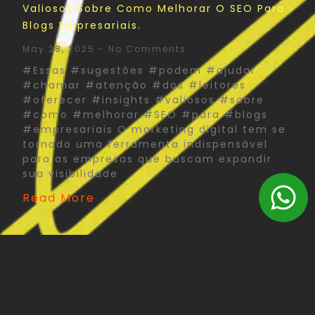
Valiosos Sobre Como Melhorar O SEO Para
Blogs Empresariais.
May 28, 2025
No Comments
#Essas #sugestões #podem #ajudar
#chamar #atenção #dos #leitores
#oferecer #insights #valiosos #sobre
#como #melhorar #SEO #para #blogs
#empresariais O marketing digital tem se
tornado uma ferramenta indispensável
para as empresas que buscam expandir
sua visibilidade
Read More
The Psychology Of Color In Corporate Print
Design: What You Need To Know
May 27, 2025
No Comments
#Psychology #Color #Corporate #Print