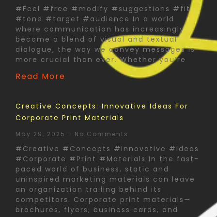
#Feel #free #modify #suggestions #fit
#tone #target #audience In a world
where communication has increasingly
become a blend of visual and textual
dialogue, the way we convey messages is
more crucial than ever. Whether you’re
Read More
Creative Concepts: Innovative Ideas For
Corporate Print Materials
May 29, 2025
No Comments
#Creative #Concepts #Innovative #Ideas
#Corporate #Print #Materials In the fast-
paced world of business, static and
uninspired marketing materials can leave
an organization trailing behind its
competitors. Corporate print materials—
brochures, flyers, business cards, and