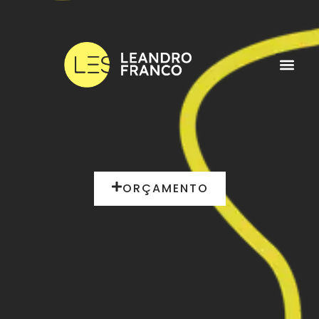
ORÇAMENTO