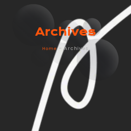
Archives
– Archives
Home