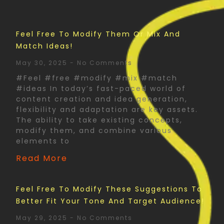
Feel Free To Modify Them Or Mix And
Match Ideas!
May 30, 2025
No Comments
#Feel #free #modify #mix #match
#ideas In today’s fast-paced world of
content creation and idea generation,
flexibility and adaptation are key assets.
The ability to take existing concepts,
modify them, and combine various
elements to
Read More
Feel Free To Modify These Suggestions To
Better Fit Your Tone And Target Audience!
May 29, 2025
No Comments