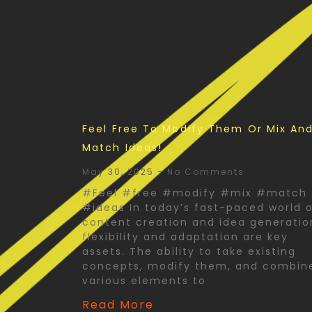
Feel Free To Modify Them Or Mix An
Match Ideas!
May 30, 2025
No Comments
#Feel #free #modify #mix #match
#ideas In today’s fast-paced world 
content creation and idea generatio
flexibility and adaptation are key
assets. The ability to take existing
concepts, modify them, and combin
various elements to
Read More