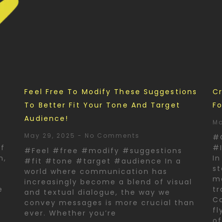
d
Feel Free To Modify These Suggestions
Cr
To Better Fit Your Tone And Target
Fo
Audience!
Ma
May 29, 2025
No Comments
#
of
#I
#Feel #free #modify #suggestions
n,
In
#fit #tone #target #audience In a
st
world where communication has
ma
increasingly become a blend of visual
e
tr
and textual dialogue, the way we
Co
convey messages is more crucial than
fl
ever. Whether you’re
o