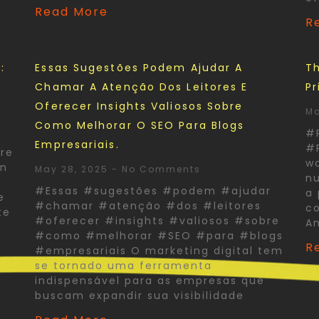
Read More
R
:
Essas Sugestões Podem Ajudar A
Th
Chamar A Atenção Dos Leitores E
Pr
Oferecer Insights Valiosos Sobre
Ma
Como Melhorar O SEO Para Blogs
#
Empresariais.
#P
re
wo
In
May 28, 2025
No Comments
nu
#Essas #sugestões #podem #ajudar
a 
e
#chamar #atenção #dos #leitores
co
te
#oferecer #insights #valiosos #sobre
A
#como #melhorar #SEO #para #blogs
R
#empresariais O marketing digital tem
se tornado uma ferramenta
indispensável para as empresas que
buscam expandir sua visibilidade