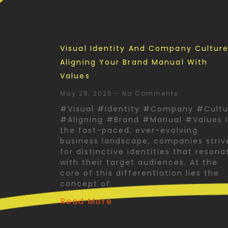
Visual Identity And Company Culture
Aligning Your Brand Manual With
Values
May 28, 2025
No Comments
#Visual #Identity #Company #Cultu
#Aligning #Brand #Manual #Values 
the fast-paced, ever-evolving
business landscape, companies striv
for distinctive identities that resona
with their target audiences. At the
core of this differentiation lies the
concept of
Read More