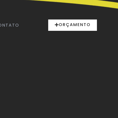
ORÇAMENTO
ONTATO