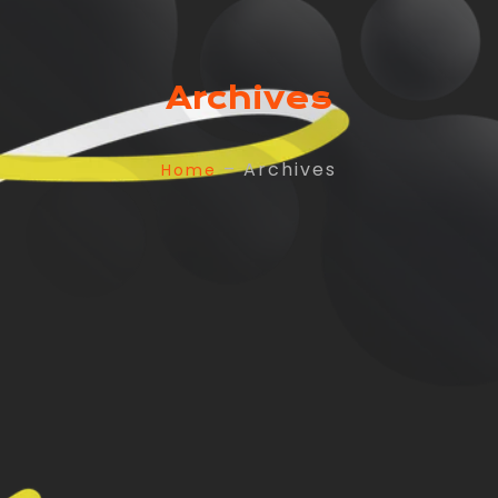
Archives
– Archives
Home