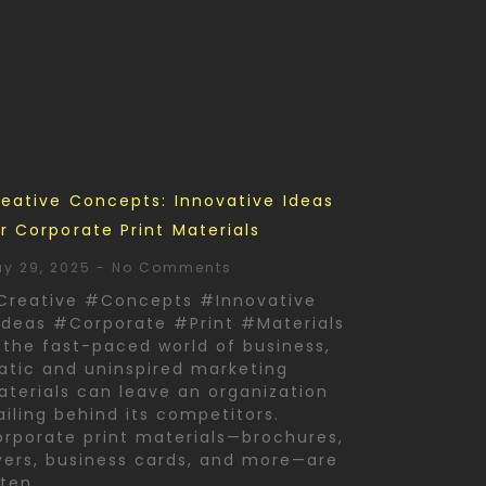
eative Concepts: Innovative Ideas
r Corporate Print Materials
y 29, 2025
No Comments
Creative #Concepts #Innovative
deas #Corporate #Print #Materials
 the fast-paced world of business,
atic and uninspired marketing
terials can leave an organization
ailing behind its competitors.
rporate print materials—brochures,
yers, business cards, and more—are
ften