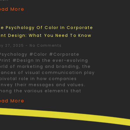
ead More
e Psychology Of Color In Corporate
int Design: What You Need To Know
y 27, 2025
No Comments
Psychology #Color #Corporate
rint #Design In the ever-evolving
rld of marketing and branding, the
ances of visual communication play
pivotal role in how companies
nvey their messages and values.
mong the various elements that
ead More