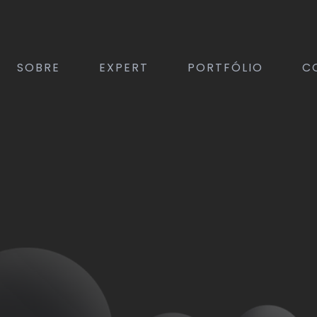
SOBRE
EXPERT
PORTFÓLIO
C