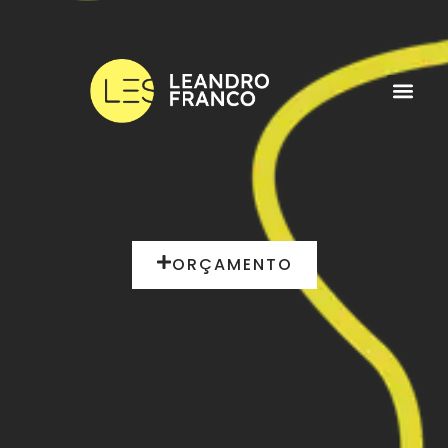
ORÇAMENTO