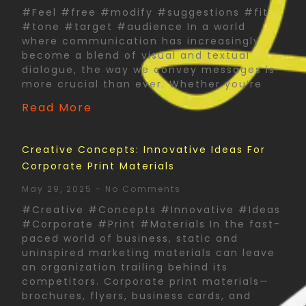
#Feel #free #modify #suggestions #fit
#tone #target #audience In a world
where communication has increasingly
become a blend of visual and textual
dialogue, the way we convey messages is
more crucial than ever. Whether you’re
Read More
Creative Concepts: Innovative Ideas For
Corporate Print Materials
May 29, 2025
No Comments
#Creative #Concepts #Innovative #Ideas
#Corporate #Print #Materials In the fast-
paced world of business, static and
uninspired marketing materials can leave
an organization trailing behind its
competitors. Corporate print materials—
brochures, flyers, business cards, and