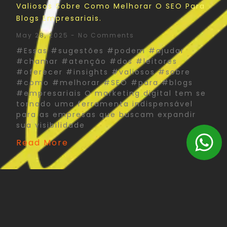
Valiosos Sobre Como Melhorar O SEO Para
Blogs Empresariais.
May 28, 2025
No Comments
#Essas #sugestões #podem #ajudar
#chamar #atenção #dos #leitores
#oferecer #insights #valiosos #sobre
#como #melhorar #SEO #para #blogs
#empresariais O marketing digital tem se
tornado uma ferramenta indispensável
para as empresas que buscam expandir
sua visibilidade
Read More
The Psychology Of Color In Corporate Print
Design: What You Need To Know
May 27, 2025
No Comments
#Psychology #Color #Corporate #Print