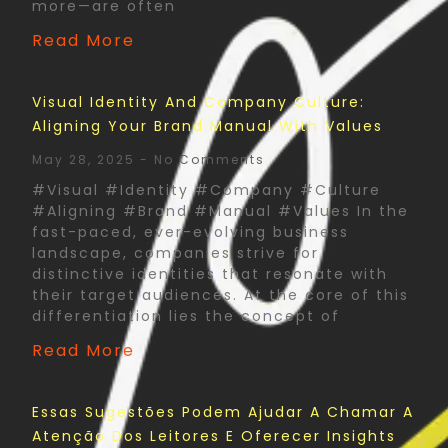
more—are often
Read More
Visual Identity And Company Culture:
Aligning Your Brand Manual With Values
May 28, 2025
No Comments
#Visual #Identity #Company #Culture
#Aligning #Brand #Manual #Values In the
fast-paced, ever-evolving business
landscape, companies strive for
distinctive identities that resonate with
their target audiences. At the core of this
differentiation lies the concept of
Read More
Essas Sugestões Podem Ajudar A Chamar A
Atenção Dos Leitores E Oferecer Insights