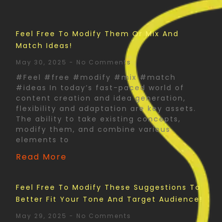
Feel Free To Modify Them Or Mix And
Match Ideas!
May 30, 2025
No Comments
#Feel #free #modify #mix #match
#ideas In today’s fast-paced world of
content creation and idea generation,
flexibility and adaptation are key assets.
The ability to take existing concepts,
modify them, and combine various
elements to
Read More
Feel Free To Modify These Suggestions To
Better Fit Your Tone And Target Audience!
May 29, 2025
No Comments