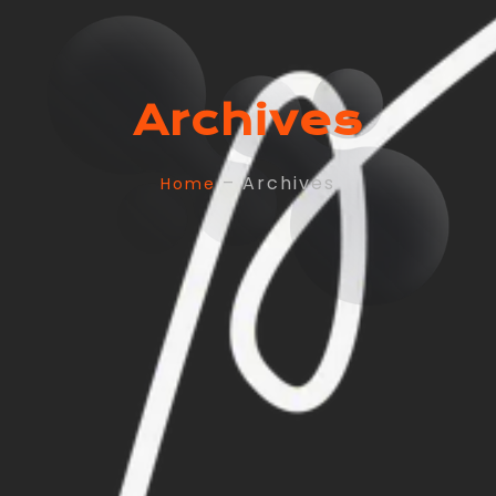
Archives
– Archives
Home