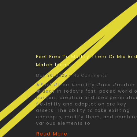
Feel Free To Modify Them Or Mix An
Match Ideas!
May 30, 2025
No Comments
#Feel #free #modify #mix #match
#ideas In today’s fast-paced world 
content creation and idea generatio
flexibility and adaptation are key
assets. The ability to take existing
concepts, modify them, and combin
various elements to
Read More