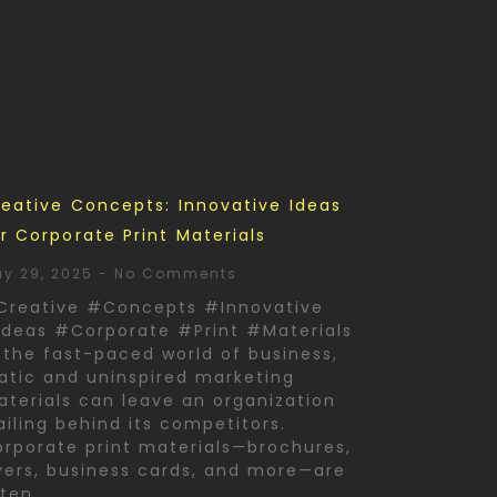
eative Concepts: Innovative Ideas
r Corporate Print Materials
y 29, 2025
No Comments
Creative #Concepts #Innovative
deas #Corporate #Print #Materials
 the fast-paced world of business,
atic and uninspired marketing
terials can leave an organization
ailing behind its competitors.
rporate print materials—brochures,
yers, business cards, and more—are
ften