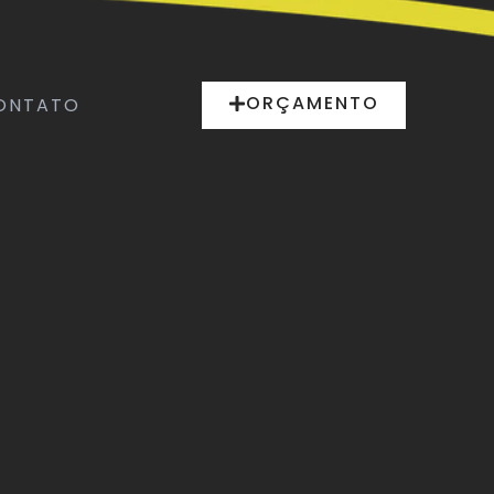
ORÇAMENTO
ONTATO