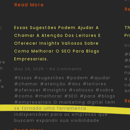
Read More
R
:
Essas Sugestões Podem Ajudar A
Th
Chamar A Atenção Dos Leitores E
Pr
Oferecer Insights Valiosos Sobre
Ma
Como Melhorar O SEO Para Blogs
#
Empresariais.
#P
re
wo
In
May 28, 2025
No Comments
nu
#Essas #sugestões #podem #ajudar
a 
e
#chamar #atenção #dos #leitores
co
te
#oferecer #insights #valiosos #sobre
A
#como #melhorar #SEO #para #blogs
R
#empresariais O marketing digital tem
se tornado uma ferramenta
indispensável para as empresas que
buscam expandir sua visibilidade