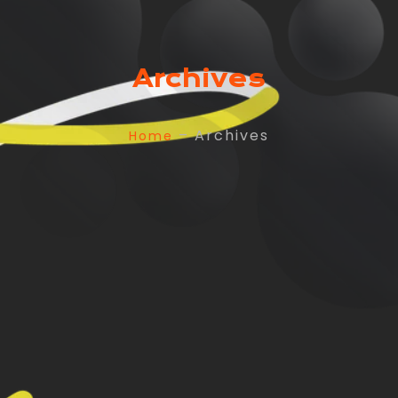
Archives
– Archives
Home