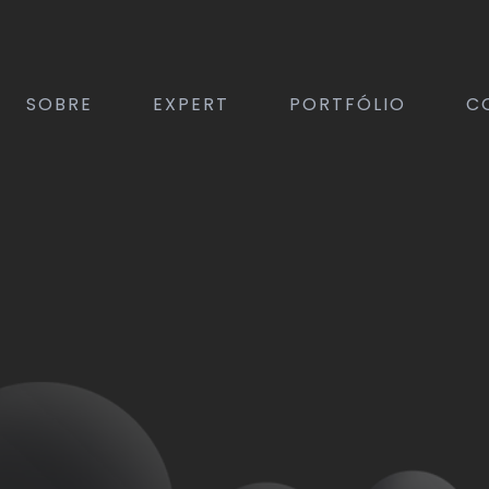
SOBRE
EXPERT
PORTFÓLIO
C