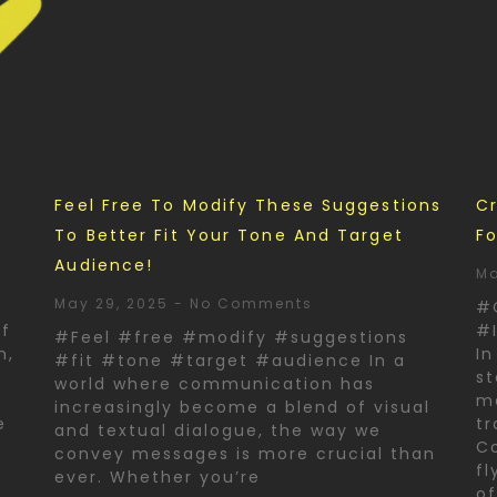
d
Feel Free To Modify These Suggestions
Cr
To Better Fit Your Tone And Target
Fo
Audience!
Ma
May 29, 2025
No Comments
#
of
#I
#Feel #free #modify #suggestions
n,
In
#fit #tone #target #audience In a
st
world where communication has
ma
increasingly become a blend of visual
e
tr
and textual dialogue, the way we
Co
convey messages is more crucial than
fl
ever. Whether you’re
o