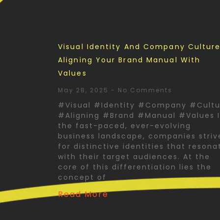
Visual Identity And Company Culture
Aligning Your Brand Manual With
Values
May 28, 2025
No Comments
#Visual #Identity #Company #Cultu
#Aligning #Brand #Manual #Values 
the fast-paced, ever-evolving
business landscape, companies striv
for distinctive identities that resona
with their target audiences. At the
core of this differentiation lies the
concept of
Read More