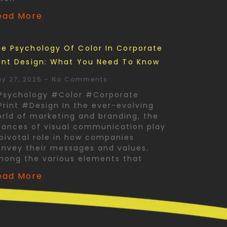
ead More
e Psychology Of Color In Corporate
int Design: What You Need To Know
y 27, 2025
No Comments
Psychology #Color #Corporate
rint #Design In the ever-evolving
rld of marketing and branding, the
ances of visual communication play
pivotal role in how companies
nvey their messages and values.
mong the various elements that
ead More