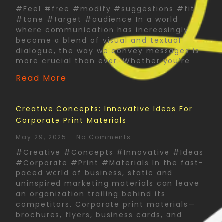
#Feel #free #modify #suggestions #fit
#tone #target #audience In a world
where communication has increasingly
become a blend of visual and textual
dialogue, the way we convey messages is
more crucial than ever. Whether you’re
Read More
Creative Concepts: Innovative Ideas For
Corporate Print Materials
May 29, 2025
No Comments
#Creative #Concepts #Innovative #Ideas
#Corporate #Print #Materials In the fast-
paced world of business, static and
uninspired marketing materials can leave
an organization trailing behind its
competitors. Corporate print materials—
brochures, flyers, business cards, and