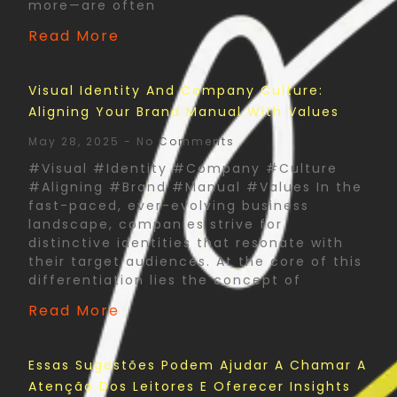
more—are often
Read More
Visual Identity And Company Culture:
Aligning Your Brand Manual With Values
May 28, 2025
No Comments
#Visual #Identity #Company #Culture
#Aligning #Brand #Manual #Values In the
fast-paced, ever-evolving business
landscape, companies strive for
distinctive identities that resonate with
their target audiences. At the core of this
differentiation lies the concept of
Read More
Essas Sugestões Podem Ajudar A Chamar A
Atenção Dos Leitores E Oferecer Insights