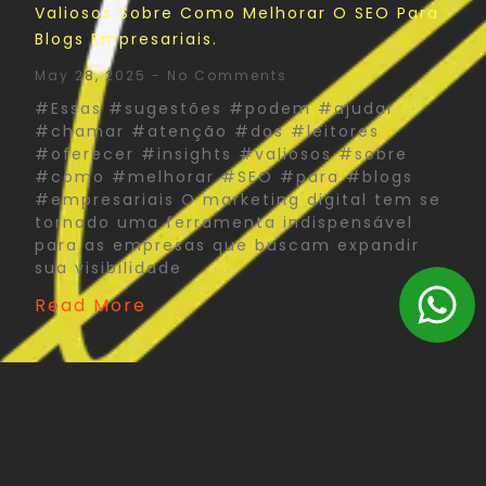
Valiosos Sobre Como Melhorar O SEO Para
Blogs Empresariais.
May 28, 2025
No Comments
#Essas #sugestões #podem #ajudar
#chamar #atenção #dos #leitores
#oferecer #insights #valiosos #sobre
#como #melhorar #SEO #para #blogs
#empresariais O marketing digital tem se
tornado uma ferramenta indispensável
para as empresas que buscam expandir
sua visibilidade
Read More
The Psychology Of Color In Corporate Print
Design: What You Need To Know
May 27, 2025
No Comments
#Psychology #Color #Corporate #Print