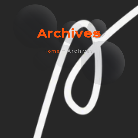
Archives
– Archives
Home