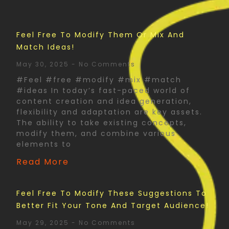
Feel Free To Modify Them Or Mix And
Match Ideas!
May 30, 2025
No Comments
#Feel #free #modify #mix #match
#ideas In today’s fast-paced world of
content creation and idea generation,
flexibility and adaptation are key assets.
The ability to take existing concepts,
modify them, and combine various
elements to
Read More
Feel Free To Modify These Suggestions To
Better Fit Your Tone And Target Audience!
May 29, 2025
No Comments