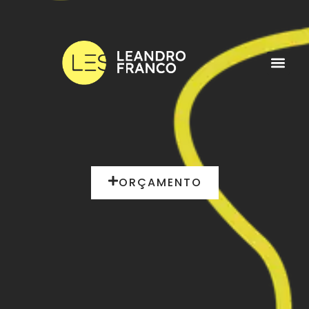
ORÇAMENTO