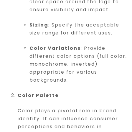
clear space around the logo to
ensure visibility and impact.
Sizing
: Specify the acceptable
size range for different uses.
Color Variations
: Provide
different color options (full color,
monochrome, inverted)
appropriate for various
backgrounds.
Color Palette
Color plays a pivotal role in brand
identity. It can influence consumer
perceptions and behaviors in