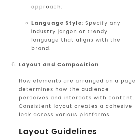
approach.
Language Style
: Specify any
industry jargon or trendy
language that aligns with the
brand.
Layout and Composition
How elements are arranged on a page
determines how the audience
perceives and interacts with content.
Consistent layout creates a cohesive
look across various platforms.
Layout Guidelines