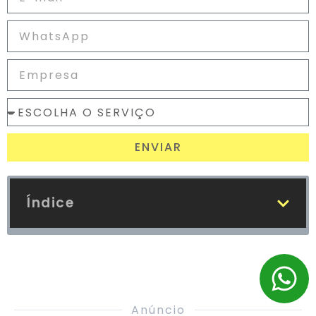
ENVIAR
Índice
Anúncio