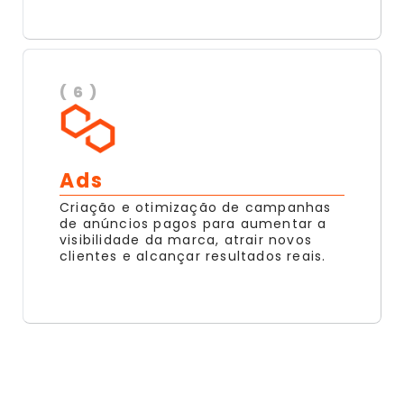
( 6 )
Ads
Criação e otimização de campanhas
de anúncios pagos para aumentar a
visibilidade da marca, atrair novos
clientes e alcançar resultados reais.