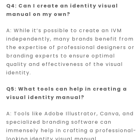
Q4: Can I create an identity visual
manual on my own?
A: While it’s possible to create an IVM
independently, many brands benefit from
the expertise of professional designers or
branding experts to ensure optimal
quality and effectiveness of the visual
identity.
Q5: What tools can help in creating a
visual identity manual?
A: Tools like Adobe Illustrator, Canva, and
specialized branding software can
immensely help in crafting a professional-
looking identity visual manual.