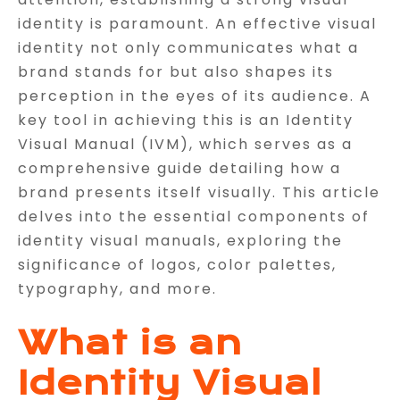
identity is paramount. An effective visual
identity not only communicates what a
brand stands for but also shapes its
perception in the eyes of its audience. A
key tool in achieving this is an Identity
Visual Manual (IVM), which serves as a
comprehensive guide detailing how a
brand presents itself visually. This article
delves into the essential components of
identity visual manuals, exploring the
significance of logos, color palettes,
typography, and more.
What is an
Identity Visual