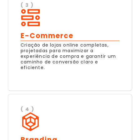
( 3 )
E-Commerce
Criação de lojas online completas,
projetadas para maximizar a
experiência de compra e garantir um
caminho de conversão claro e
eficiente.
( 4 )
Branding