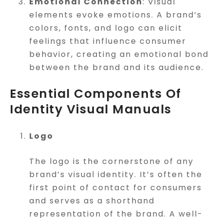
Emotional Connection
: Visual
elements evoke emotions. A brand’s
colors, fonts, and logo can elicit
feelings that influence consumer
behavior, creating an emotional bond
between the brand and its audience.
Essential Components Of
Identity Visual Manuals
Logo
The logo is the cornerstone of any
brand’s visual identity. It’s often the
first point of contact for consumers
and serves as a shorthand
representation of the brand. A well-