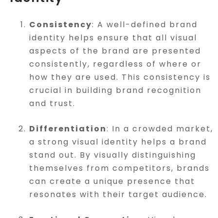
Consistency
: A well-defined brand
identity helps ensure that all visual
aspects of the brand are presented
consistently, regardless of where or
how they are used. This consistency is
crucial in building brand recognition
and trust.
Differentiation
: In a crowded market,
a strong visual identity helps a brand
stand out. By visually distinguishing
themselves from competitors, brands
can create a unique presence that
resonates with their target audience.