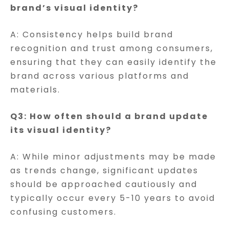
brand’s visual identity?
A: Consistency helps build brand
recognition and trust among consumers,
ensuring that they can easily identify the
brand across various platforms and
materials.
Q3: How often should a brand update
its visual identity?
A: While minor adjustments may be made
as trends change, significant updates
should be approached cautiously and
typically occur every 5-10 years to avoid
confusing customers.