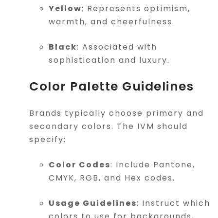
Yellow
: Represents optimism,
warmth, and cheerfulness.
Black
: Associated with
sophistication and luxury.
Color Palette Guidelines
Brands typically choose primary and
secondary colors. The IVM should
specify:
Color Codes
: Include Pantone,
CMYK, RGB, and Hex codes.
Usage Guidelines
: Instruct which
colors to use for backgrounds,