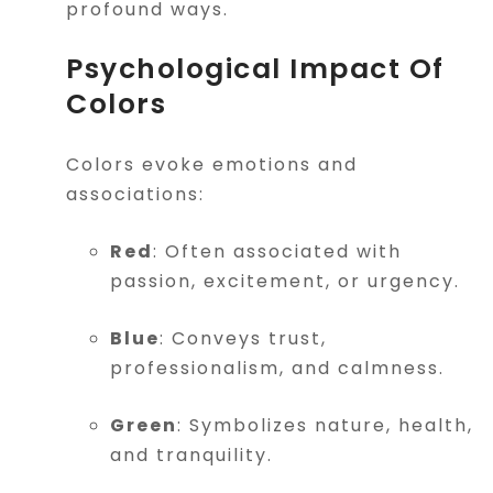
profound ways.
Psychological Impact Of
Colors
Colors evoke emotions and
associations:
Red
: Often associated with
passion, excitement, or urgency.
Blue
: Conveys trust,
professionalism, and calmness.
Green
: Symbolizes nature, health,
and tranquility.