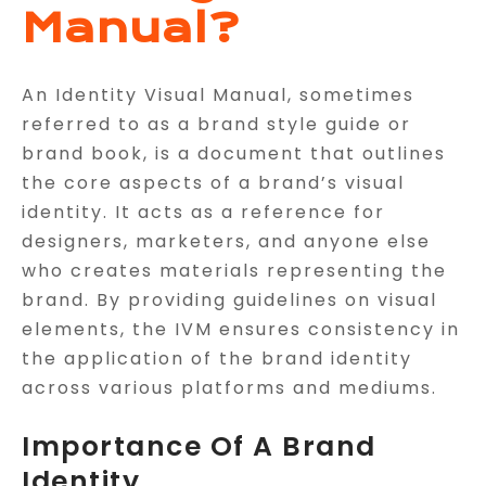
Manual?
An Identity Visual Manual, sometimes
referred to as a brand style guide or
brand book, is a document that outlines
the core aspects of a brand’s visual
identity. It acts as a reference for
designers, marketers, and anyone else
who creates materials representing the
brand. By providing guidelines on visual
elements, the IVM ensures consistency in
the application of the brand identity
across various platforms and mediums.
Importance Of A Brand
Identity