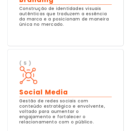
Construção de identidades visuais
autênticas que traduzem a essência
da marca e a posicionam de maneira
única no mercado.
( 5 )
Social Media
Gestão de redes sociais com
conteúdo estratégico e envolvente,
voltado para aumentar o
engajamento e fortalecer o
relacionamento com o público.