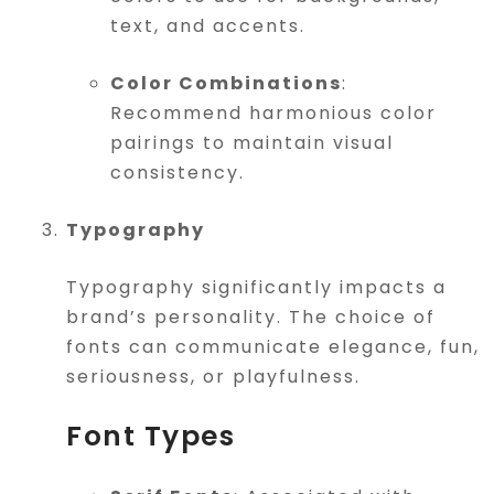
text, and accents.
Color Combinations
:
Recommend harmonious color
pairings to maintain visual
consistency.
Typography
Typography significantly impacts a
brand’s personality. The choice of
fonts can communicate elegance, fun,
seriousness, or playfulness.
Font Types