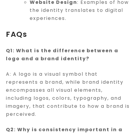
Website Design
: Examples of how
the identity translates to digital
experiences.
FAQs
Q1: What is the difference between a
logo and a brand identity?
A: A logo is a visual symbol that
represents a brand, while brand identity
encompasses all visual elements,
including logos, colors, typography, and
imagery, that contribute to how a brand is
perceived.
Q2: Why is consistency important in a