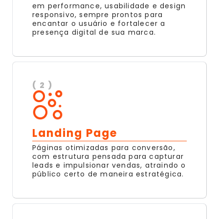
em performance, usabilidade e design
responsivo, sempre prontos para
encantar o usuário e fortalecer a
presença digital de sua marca.
( 2 )
Landing Page
Páginas otimizadas para conversão,
com estrutura pensada para capturar
leads e impulsionar vendas, atraindo o
público certo de maneira estratégica.