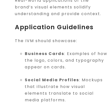
Real-world applications of the
brand’s visual elements solidify
understanding and provide context.
Application Guidelines
The IVM should showcase:
Business Cards
: Examples of how
the logo, colors, and typography
appear on cards.
Social Media Profiles
: Mockups
that illustrate how visual
elements translate to social
media platforms.