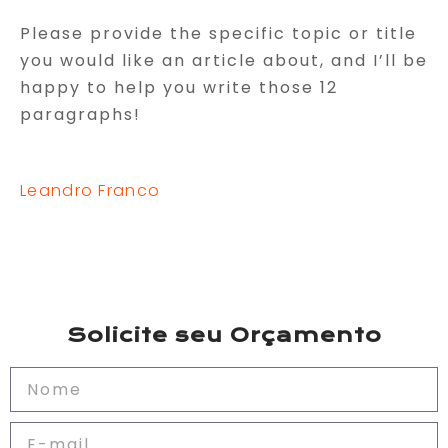
Please provide the specific topic or title
you would like an article about, and I’ll be
happy to help you write those 12
paragraphs!
Leandro Franco
Solicite seu Orçamento