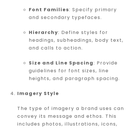
Font Families
: Specify primary
and secondary typefaces.
Hierarchy
: Define styles for
headings, subheadings, body text,
and calls to action.
Size and Line Spacing
: Provide
guidelines for font sizes, line
heights, and paragraph spacing.
Imagery Style
The type of imagery a brand uses can
convey its message and ethos. This
includes photos, illustrations, icons,