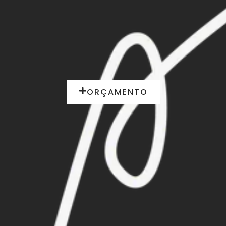
ORÇAMENTO