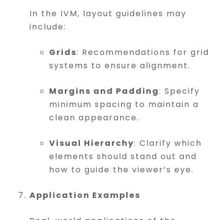
In the IVM, layout guidelines may
include:
Grids
: Recommendations for grid
systems to ensure alignment.
Margins and Padding
: Specify
minimum spacing to maintain a
clean appearance.
Visual Hierarchy
: Clarify which
elements should stand out and
how to guide the viewer’s eye.
Application Examples