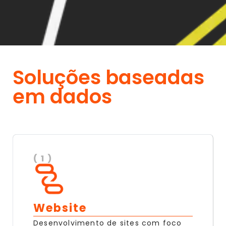
Soluções baseadas
em dados
( 1 )
Website
Desenvolvimento de sites com foco