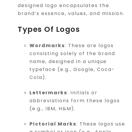
designed logo encapsulates the
brand’s essence, values, and mission.
Types Of Logos
Wordmarks
: These are logos
consisting solely of the brand
name, designed in a unique
typeface (e.g., Google, Coca-
Cola).
Lettermarks
: Initials or
abbreviations form these logos
(e.g., IBM, H&M).
Pictorial Marks
: These logos use
a symbol or icon (e.g., Apple,