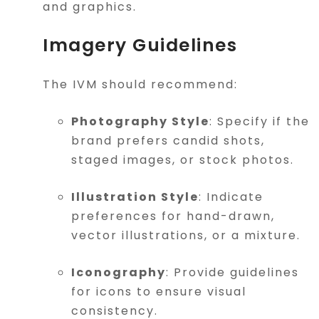
and graphics.
Imagery Guidelines
The IVM should recommend:
Photography Style
: Specify if the
brand prefers candid shots,
staged images, or stock photos.
Illustration Style
: Indicate
preferences for hand-drawn,
vector illustrations, or a mixture.
Iconography
: Provide guidelines
for icons to ensure visual
consistency.