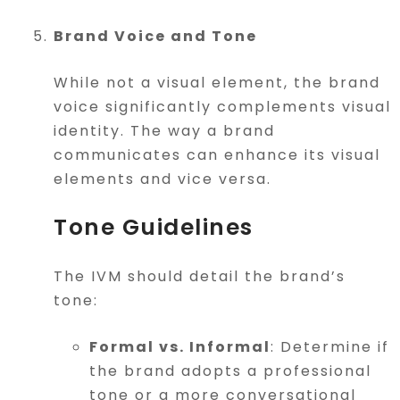
Brand Voice and Tone
While not a visual element, the brand
voice significantly complements visual
identity. The way a brand
communicates can enhance its visual
elements and vice versa.
Tone Guidelines
The IVM should detail the brand’s
tone:
Formal vs. Informal
: Determine if
the brand adopts a professional
tone or a more conversational