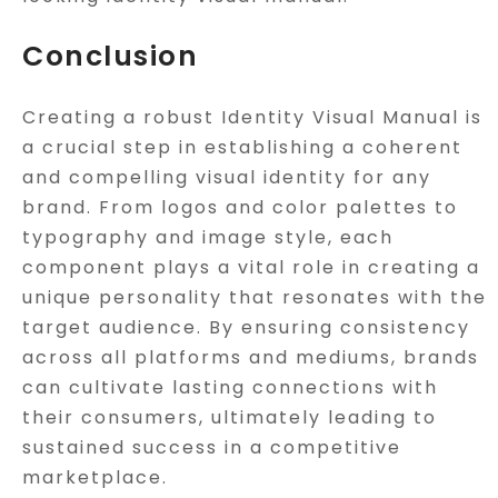
Conclusion
Creating a robust Identity Visual Manual is
a crucial step in establishing a coherent
and compelling visual identity for any
brand. From logos and color palettes to
typography and image style, each
component plays a vital role in creating a
unique personality that resonates with the
target audience. By ensuring consistency
across all platforms and mediums, brands
can cultivate lasting connections with
their consumers, ultimately leading to
sustained success in a competitive
marketplace.