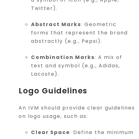
Twitter).
Abstract Marks
: Geometric
forms that represent the brand
abstractly (e.g., Pepsi).
Combination Marks
: A mix of
text and symbol (e.g., Adidas,
Lacoste).
Logo Guidelines
An IVM should provide clear guidelines
on logo usage, such as:
Clear Space
: Define the minimum