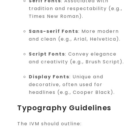
Serif Fonts
: Associated with
tradition and respectability (e.g.,
Times New Roman).
Sans-serif Fonts
: More modern
and clean (e.g., Arial, Helvetica).
Script Fonts
: Convey elegance
and creativity (e.g., Brush Script).
Display Fonts
: Unique and
decorative, often used for
headlines (e.g., Cooper Black).
Typography Guidelines
The IVM should outline: