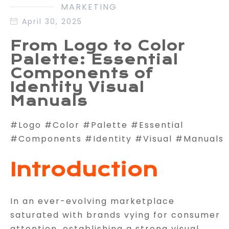
MARKETING
April 30, 2025
From Logo to Color
Palette: Essential
Components of
Identity Visual
Manuals
#Logo #Color #Palette #Essential
#Components #Identity #Visual #Manuals
Introduction
In an ever-evolving marketplace
saturated with brands vying for consumer
attention, establishing a strong visual