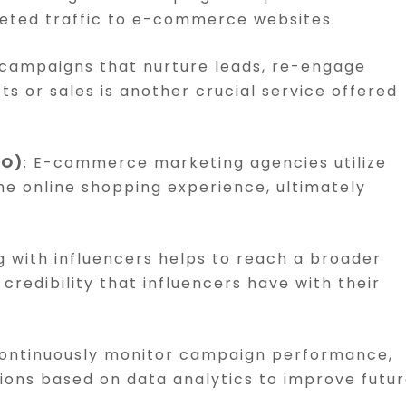
geted traffic to e-commerce websites.
 campaigns that nurture leads, re-engage
 or sales is another crucial service offered
RO)
: E-commerce marketing agencies utilize
the online shopping experience, ultimately
g with influencers helps to reach a broader
credibility that influencers have with their
continuously monitor campaign performance,
ons based on data analytics to improve futu