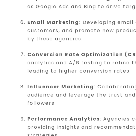
as Google Ads and Bing to drive tar
Email Marketing
: Developing email
customers, and promote new products
by these agencies.
Conversion Rate Optimization (C
analytics and A/B testing to refine 
leading to higher conversion rates.
Influencer Marketing
: Collaboratin
audience and leverage the trust and 
followers.
Performance Analytics
: Agencies 
providing insights and recommendati
strategies.