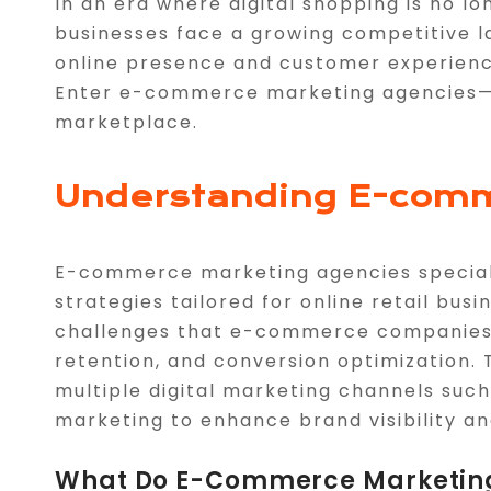
In an era where digital shopping is no 
businesses face a growing competitive l
online presence and customer experienc
Enter e-commerce marketing agencies—y
marketplace.
Understanding E-comm
E-commerce marketing agencies special
strategies tailored for online retail bu
challenges that e-commerce companies f
retention, and conversion optimization.
multiple digital marketing channels such
marketing to enhance brand visibility an
What Do E-Commerce Marketing