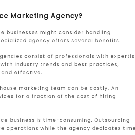
ce Marketing Agency?
e businesses might consider handling
ecialized agency offers several benefits.
encies consist of professionals with experti
with industry trends and best practices,
 and effective.
in-house marketing team can be costly. An
es for a fraction of the cost of hiring
ce business is time-consuming. Outsourcing
re operations while the agency dedicates tim