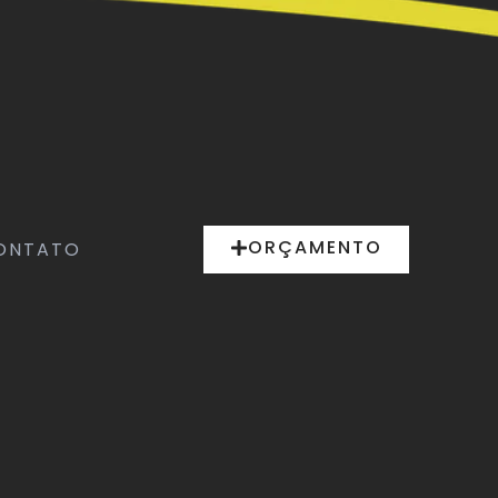
ORÇAMENTO
ONTATO