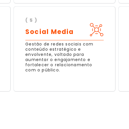
( 5 )
Social Media
Gestão de redes sociais com
conteúdo estratégico e
envolvente, voltado para
aumentar o engajamento e
fortalecer o relacionamento
com o público.