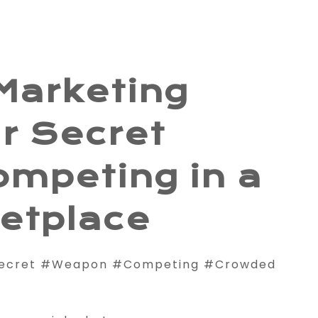
Marketing
r Secret
ompeting in a
etplace
Secret #Weapon #Competing #Crowded