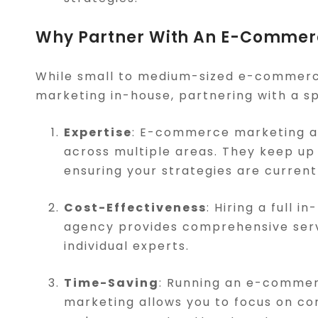
Why Partner With An E-Commer
While small to medium-sized e-commerc
marketing in-house, partnering with a sp
Expertise
: E-commerce marketing ag
across multiple areas. They keep up 
ensuring your strategies are current
Cost-Effectiveness
: Hiring a full 
agency provides comprehensive servic
individual experts.
Time-Saving
: Running an e-commer
marketing allows you to focus on co