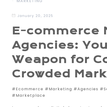
MARKETING
January 20, 2025
E-commerce 
Agencies: You
Weapon for C
Crowded Mark
#Ecommerce #Marketing #Agencies #
#Marketplace