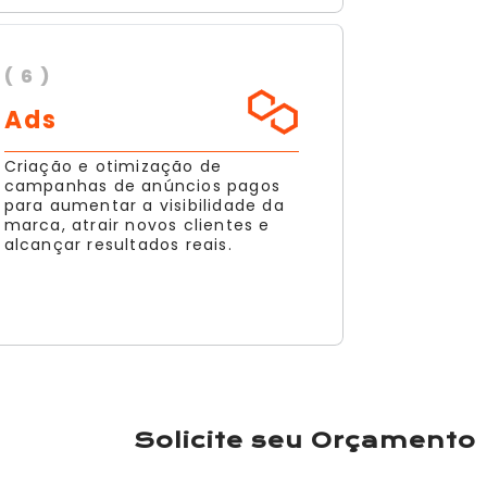
( 6 )
Ads
Criação e otimização de
campanhas de anúncios pagos
para aumentar a visibilidade da
marca, atrair novos clientes e
alcançar resultados reais.
Solicite seu Orçamento