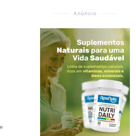
Anúncio
re