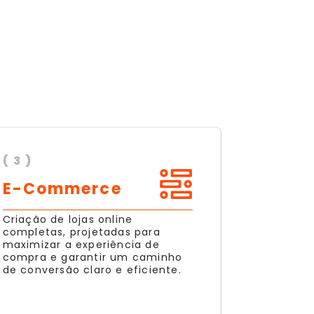
( 3 )
E-Commerce
Criação de lojas online
completas, projetadas para
maximizar a experiência de
compra e garantir um caminho
de conversão claro e eficiente.