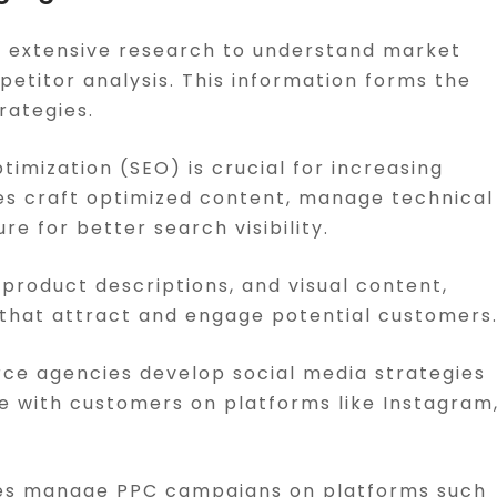
t extensive research to understand market
etitor analysis. This information forms the
rategies.
timization (SEO) is crucial for increasing
es craft optimized content, manage technical
e for better search visibility.
 product descriptions, and visual content,
that attract and engage potential customers
ce agencies develop social media strategies
 with customers on platforms like Instagram
ies manage PPC campaigns on platforms such