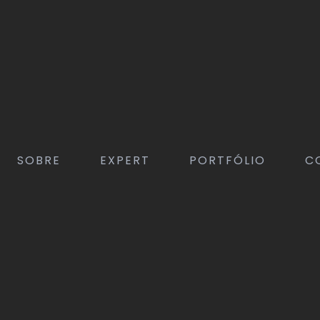
SOBRE
EXPERT
PORTFÓLIO
C