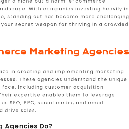
longer a niche but a norm, e-commerce
andscape. With companies investing heavily in
e, standing out has become more challenging
our secret weapon for thriving in a crowded
erce Marketing Agencie
ize in creating and implementing marketing
sinesses. These agencies understand the unique
ace, including customer acquisition,
 Their expertise enables them to leverage
 as SEO, PPC, social media, and email
d drive sales.
 Agencies Do?