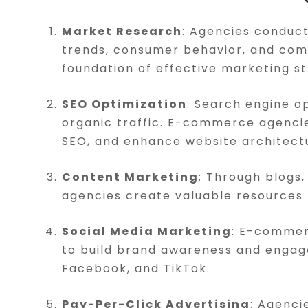
Market Research
: Agencies conduc
trends, consumer behavior, and comp
foundation of effective marketing st
SEO Optimization
: Search engine op
organic traffic. E-commerce agenci
SEO, and enhance website architectur
Content Marketing
: Through blogs,
agencies create valuable resources 
Social Media Marketing
: E-commer
to build brand awareness and engage
Facebook, and TikTok.
Pay-Per-Click Advertising
: Agenc