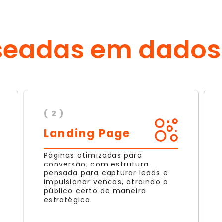
seadas em dados
( 2 )
Landing Page
Páginas otimizadas para
conversão, com estrutura
pensada para capturar leads e
impulsionar vendas, atraindo o
público certo de maneira
estratégica.