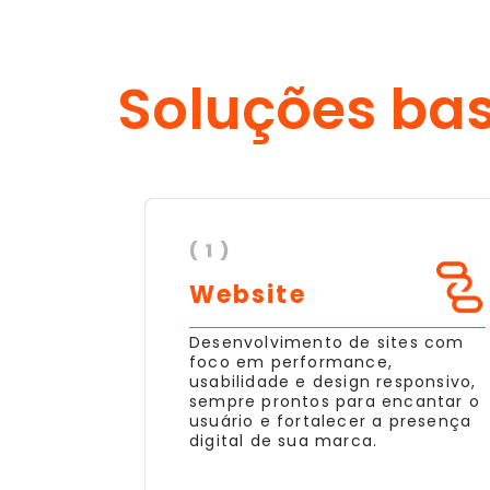
Soluções ba
( 1 )
Website
Desenvolvimento de sites com
foco em performance,
usabilidade e design responsivo,
sempre prontos para encantar o
usuário e fortalecer a presença
digital de sua marca.