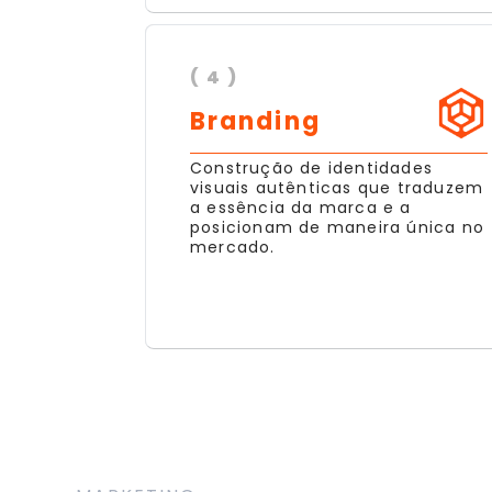
( 4 )
Branding
Construção de identidades
visuais autênticas que traduzem
a essência da marca e a
posicionam de maneira única no
mercado.