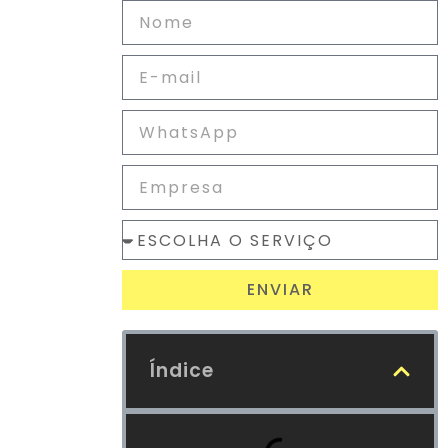
ENVIAR
Índice